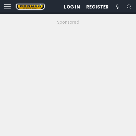
LOG IN
REGISTER
Sponsored