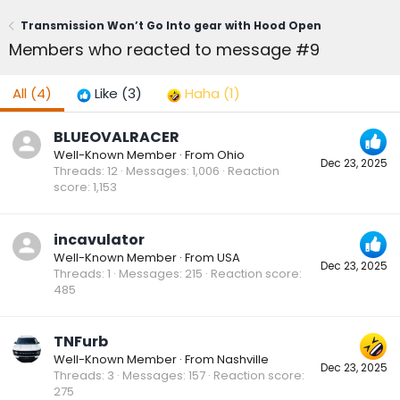
Transmission Won’t Go Into gear with Hood Open
Members who reacted to message #9
All
(4)
Like
(3)
Haha
(1)
BLUEOVALRACER
Well-Known Member
·
From
Ohio
Dec 23, 2025
Threads
12
Messages
1,006
Reaction
score
1,153
incavulator
Well-Known Member
·
From
USA
Dec 23, 2025
Threads
1
Messages
215
Reaction score
485
TNFurb
Well-Known Member
·
From
Nashville
Dec 23, 2025
Threads
3
Messages
157
Reaction score
275