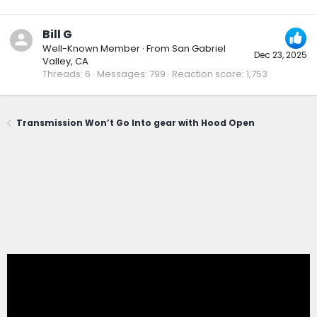
Bill G
Well-Known Member
·
From
San Gabriel
Dec 23, 2025
Valley, CA
Threads
6
Messages
799
Reaction score
1,753
Transmission Won’t Go Into gear with Hood Open