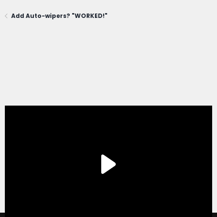
Add Auto-wipers? "WORKED!"