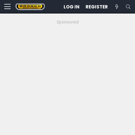
LOG IN
REGISTER
Sponsored