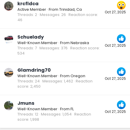
krcfldca
Active Member
·
From
Trinidad, Ca
Oct 27, 2025
Threads
2
Messages
26
Reaction score
46
Schuelady
Well-Known Member
·
From
Nebraska
Oct 27, 2025
Threads
7
Messages
376
Reaction score
534
Glamdring70
Well-Known Member
·
From
Oregon
Oct 27, 2025
Threads
24
Messages
1,462
Reaction
score
2,450
Jmuns
Well-Known Member
·
From
FL
Oct 27, 2025
Threads
12
Messages
1,054
Reaction
score
1,998