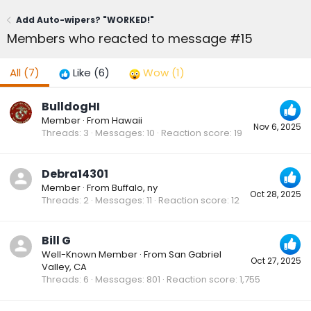
Add Auto-wipers? "WORKED!"
Members who reacted to message #15
All
(7)
Like
(6)
Wow
(1)
BulldogHI
Member
·
From
Hawaii
Nov 6, 2025
Threads
3
Messages
10
Reaction score
19
Debra14301
Member
·
From
Buffalo, ny
Oct 28, 2025
Threads
2
Messages
11
Reaction score
12
Bill G
Well-Known Member
·
From
San Gabriel
Oct 27, 2025
Valley, CA
Threads
6
Messages
801
Reaction score
1,755