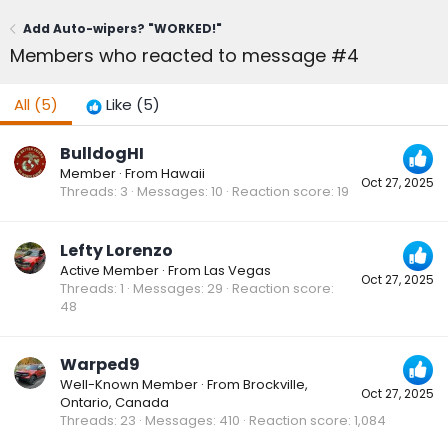
Add Auto-wipers? "WORKED!"
Members who reacted to message #4
All
(5)
Like
(5)
BulldogHI
Member
·
From
Hawaii
Oct 27, 2025
Threads
3
Messages
10
Reaction score
19
Lefty Lorenzo
Active Member
·
From
Las Vegas
Oct 27, 2025
Threads
1
Messages
29
Reaction score
48
Warped9
Well-Known Member
·
From
Brockville,
Oct 27, 2025
Ontario, Canada
Threads
23
Messages
410
Reaction score
1,084