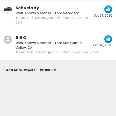
Schuelady
Well-Known Member
·
From
Nebraska
Oct 27, 2025
Threads
7
Messages
376
Reaction score
534
Bill G
Well-Known Member
·
From
San Gabriel
Oct 26, 2025
Valley, CA
Threads
6
Messages
798
Reaction score
1,753
Add Auto-wipers? "WORKED!"