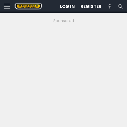
LOG IN
REGISTER
Sponsored