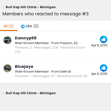
Bull Gap Hill Climb - Michigan
Members who reacted to message #3
All
(2)
Like
(2)
Dannyp56
Well-Known Member
·
From
Payson, AZ
Apr 9, 2025
Threads
2
Messages
226
Reaction score
273
Bluejaye
Well-Known Member
·
From
Detroit
Apr 9, 2025
Threads
1
Messages
67
Reaction score
110
Bull Gap Hill Climb - Michigan