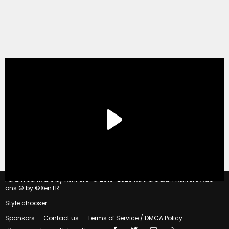
®
Forum software by XenForo
© 2010-2020 XenForo Ltd.
|
Xenforo Add-
ons
© by ©XenTR
Style chooser
Sponsors
Contact us
Terms of Service / DMCA Policy