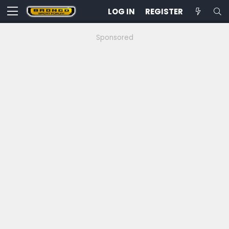
LOG IN
REGISTER
Sponsored