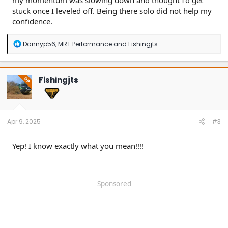
my momentum was slowing down and thought I'd get
stuck once I leveled off. Being there solo did not help my
confidence.
R
Dannyp56
,
MRT Performance
and
Fishingjts
e
a
c
t
Fishingjts
OP
i
o
n
s
:
Apr 9, 2025
#3
Yep! I know exactly what you mean!!!!
Sponsored