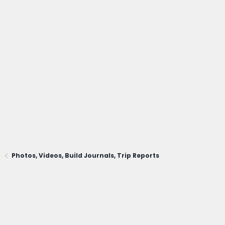
Photos, Videos, Build Journals, Trip Reports