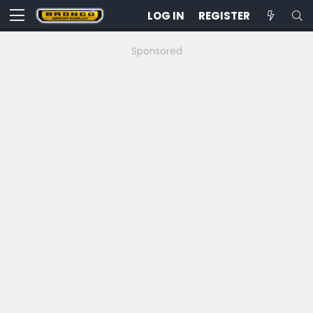
LOG IN
REGISTER
Sponsored