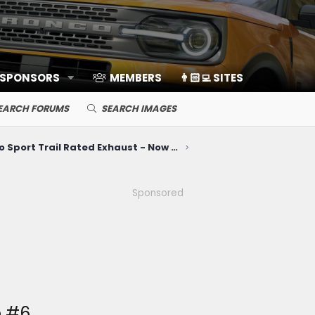
 SPONSORS
MEMBERS
👨🏻‍💻 SITES
EARCH FORUMS
SEARCH IMAGES
Bronco Sport Trail Rated Exhaust - Now Available!
Sponsored
e #6