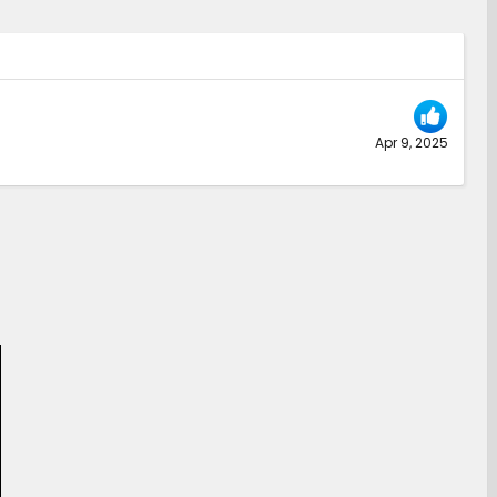
Apr 9, 2025