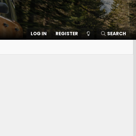
LOG IN
REGISTER
SEARCH