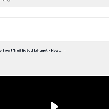
Bronco Sport Trail Rated Exhaust - Now Available!