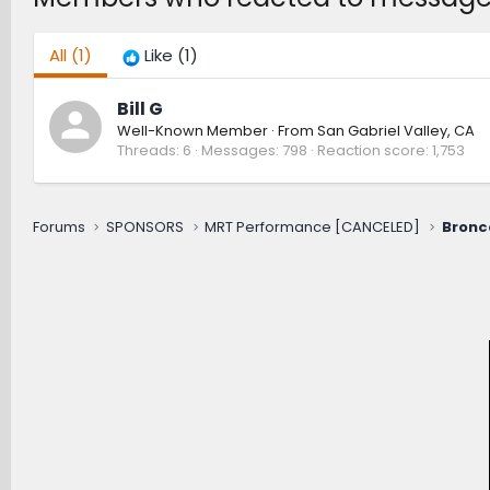
All
(1)
Like
(1)
Bill G
Well-Known Member
·
From
San Gabriel Valley, CA
Threads
6
Messages
798
Reaction score
1,753
Forums
SPONSORS
MRT Performance [CANCELED]