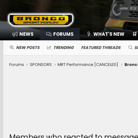
NEWS
FORUMS
WHAT'S NEW
🛒
NEW POSTS
TRENDING
FEATURED THREADS
S
Forums
SPONSORS
MRT Performance [CANCELED]
Members who reacted to messag