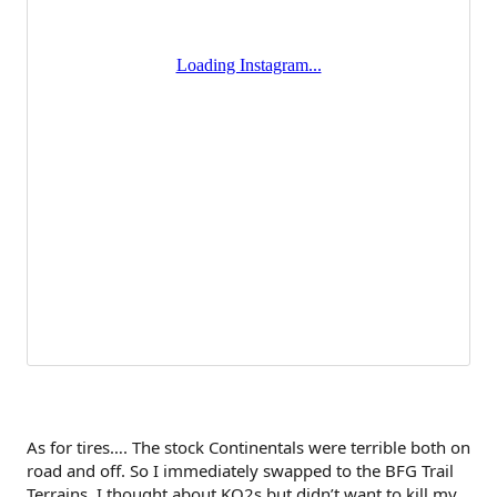
As for tires…. The stock Continentals were terrible both on
road and off. So I immediately swapped to the BFG Trail
Terrains. I thought about KO2s but didn’t want to kill my