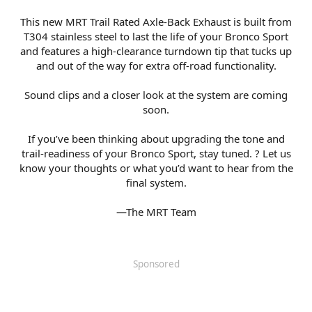
This new MRT Trail Rated Axle-Back Exhaust is built from
T304 stainless steel to last the life of your Bronco Sport
and features a high-clearance turndown tip that tucks up
and out of the way for extra off-road functionality.
Sound clips and a closer look at the system are coming
soon.
If you’ve been thinking about upgrading the tone and
trail-readiness of your Bronco Sport, stay tuned. ? Let us
know your thoughts or what you’d want to hear from the
final system.
—The MRT Team​
Sponsored