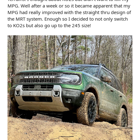
MPG. Well after a week or so it became apparent that my
MPG had really improved with the straight thru design of
the MRT system. Enough so I decided to not only switch
to KO2s but also go up to the 245 size!