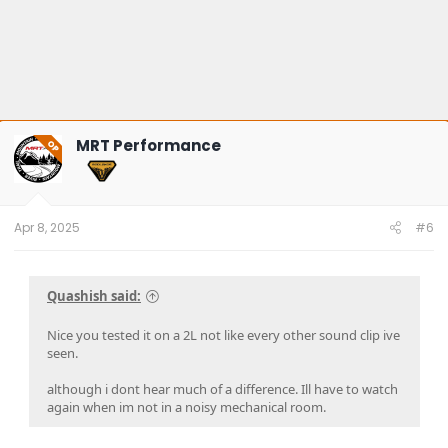
MRT Performance
OP
Apr 8, 2025
#6
Quashish said:
Nice you tested it on a 2L not like every other sound clip ive
seen.
although i dont hear much of a difference. Ill have to watch
again when im not in a noisy mechanical room.