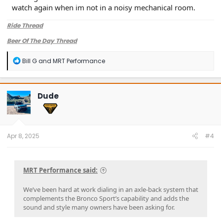
watch again when im not in a noisy mechanical room.
Ride Thread
This new MRT Trail Rated Axle-Back Exhaust is built from
Beer Of The Day Thread
T304 stainless steel to last the life of your Bronco Sport and
features a high-clearance turndown tip that tucks up and
R
Bill G
and
MRT Performance
out of the way for extra off-road functionality.
e
a
Sound clips and a closer look at the system are coming
c
soon.
t
Dude
i
If you’ve been thinking about upgrading the tone and trail-
o
readiness of your Bronco Sport, stay tuned. ? Let us know
n
s
your thoughts or what you’d want to hear from the final
:
system.
Apr 8, 2025
#4
—The MRT Team​
MRT Performance said:
We’ve been hard at work dialing in an axle-back system that
complements the Bronco Sport’s capability and adds the
sound and style many owners have been asking for.