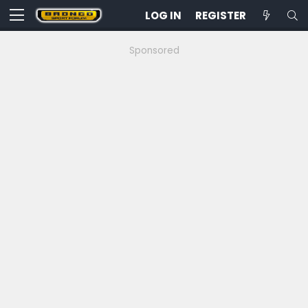
LOG IN
REGISTER
Sponsored