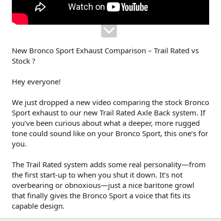
New Bronco Sport Exhaust Comparison – Trail Rated vs
Stock ?
Hey everyone!
We just dropped a new video comparing the stock Bronco
Sport exhaust to our new Trail Rated Axle Back system. If
you’ve been curious about what a deeper, more rugged
tone could sound like on your Bronco Sport, this one’s for
you.
The Trail Rated system adds some real personality—from
the first start-up to when you shut it down. It’s not
overbearing or obnoxious—just a nice baritone growl
that finally gives the Bronco Sport a voice that fits its
capable design.