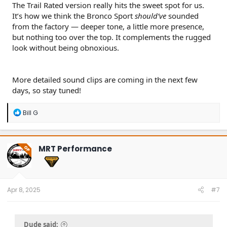
The Trail Rated version really hits the sweet spot for us.
It’s how we think the Bronco Sport
should’ve
sounded
from the factory — deeper tone, a little more presence,
but nothing too over the top. It complements the rugged
look without being obnoxious.
More detailed sound clips are coming in the next few
days, so stay tuned!
R
Bill G
e
a
c
t
MRT Performance
OP
i
o
n
s
:
Apr 8, 2025
#7
Dude said: