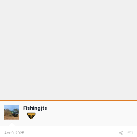
Fishingjts
Apr 9, 2025
#11