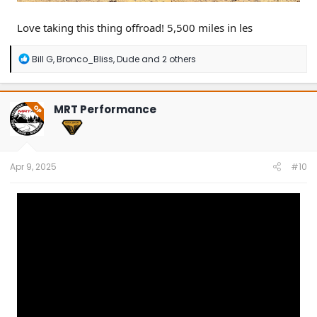
Love taking this thing offroad! 5,500 miles in les
R
Bill G
,
Bronco_Bliss
,
Dude
and 2 others
e
a
c
t
MRT Performance
OP
i
o
n
s
:
Apr 9, 2025
#10