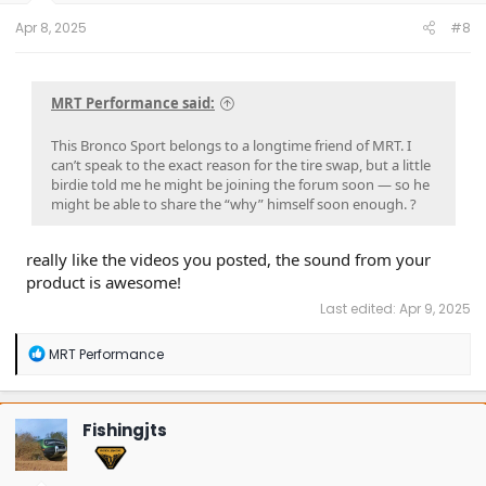
:
Apr 8, 2025
#8
MRT Performance said:
This Bronco Sport belongs to a longtime friend of MRT. I
can’t speak to the exact reason for the tire swap, but a little
birdie told me he might be joining the forum soon — so he
might be able to share the “why” himself soon enough. ?
really like the videos you posted, the sound from your
product is awesome!
Last edited:
Apr 9, 2025
R
MRT Performance
e
a
c
t
Fishingjts
i
o
n