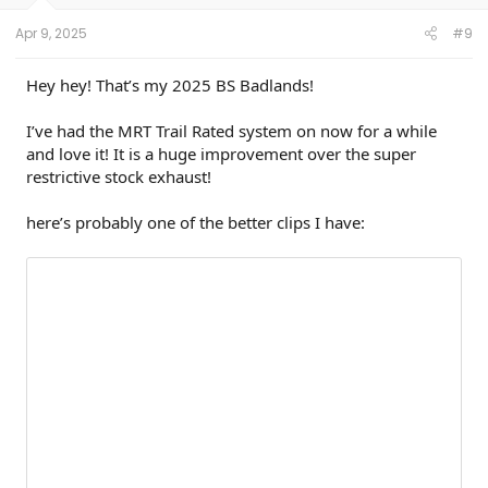
s
:
Apr 9, 2025
#9
Hey hey! That’s my 2025 BS Badlands!
I’ve had the MRT Trail Rated system on now for a while
and love it! It is a huge improvement over the super
restrictive stock exhaust!
here’s probably one of the better clips I have: