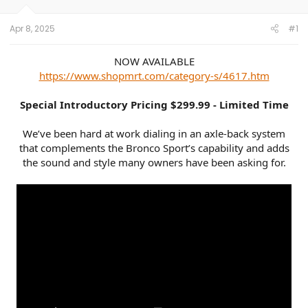
r
Apr 8, 2025
#1
NOW AVAILABLE
https://www.shopmrt.com/category-s/4617.htm
Special Introductory Pricing $299.99 - Limited Time
We’ve been hard at work dialing in an axle-back system
that complements the Bronco Sport’s capability and adds
the sound and style many owners have been asking for.