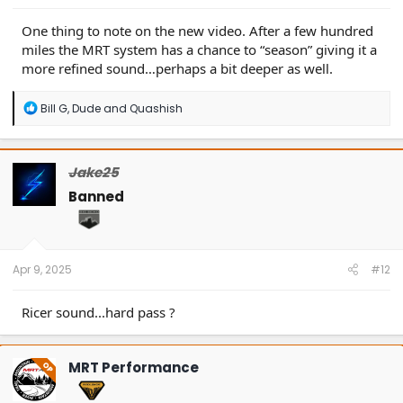
One thing to note on the new video. After a few hundred
miles the MRT system has a chance to “season” giving it a
more refined sound…perhaps a bit deeper as well.
R
Bill G
,
Dude
and
Quashish
e
a
c
t
Jake25
i
o
Banned
n
s
:
Apr 9, 2025
#12
Ricer sound...hard pass ?
MRT Performance
OP