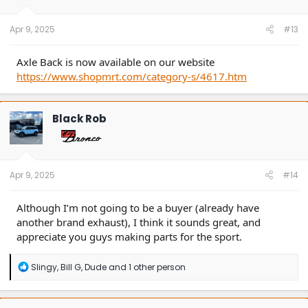
Apr 9, 2025
#13
Axle Back is now available on our website
https://www.shopmrt.com/category-s/4617.htm
Black Rob
Apr 9, 2025
#14
Although I’m not going to be a buyer (already have
another brand exhaust), I think it sounds great, and
appreciate you guys making parts for the sport.
R
Slingy
,
Bill G
,
Dude
and 1 other person
e
a
c