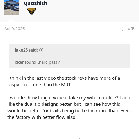
t
Quashish
i
o
n
s
:
Apr 9, 2025
#15
Jake25 said:
Ricer sound...hard pass ?
i think in the last video the stock revs have more of a
raspy ricer tone than the MRT.
i wonder how long it woukd take my wife to notice? I ado
like the dual tip designs better, but i can see how this
would be better for trails being tucked in more than even
the factory with better flow also.