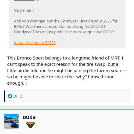
Very nice!!!
And you changed out the Goodyear Tires on your 2025 for
BFGs? Was there a reason for not liking the 2025 OE
Goodyear Tires or just prefer the more aggressive BFGs?
View attachment 54322
This Bronco Sport belongs to a longtime friend of MRT. I
can’t speak to the exact reason for the tire swap, but a
little birdie told me he might be joining the forum soon —
so he might be able to share the “why” himself soon
enough. ?
R
Bill G
e
a
c
t
Dude
i
o
n
s