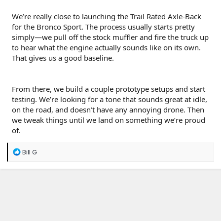
We’re really close to launching the Trail Rated Axle-Back
for the Bronco Sport. The process usually starts pretty
simply—we pull off the stock muffler and fire the truck up
to hear what the engine actually sounds like on its own.
That gives us a good baseline.
From there, we build a couple prototype setups and start
testing. We’re looking for a tone that sounds great at idle,
on the road, and doesn’t have any annoying drone. Then
we tweak things until we land on something we’re proud
of.
R
Bill G
e
a
c
t
i
o
n
s