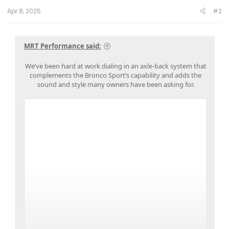
:
Apr 8, 2025
#2
MRT Performance said:
We’ve been hard at work dialing in an axle-back system that
complements the Bronco Sport’s capability and adds the
sound and style many owners have been asking for.