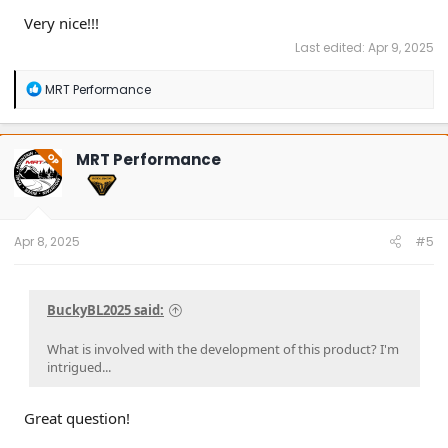
Very nice!!!
Last edited:
Apr 9, 2025
R
MRT Performance
e
a
c
t
MRT Performance
OP
i
o
n
s
:
Apr 8, 2025
#5
BuckyBL2025 said:
What is involved with the development of this product? I'm
intrigued...
Great question!