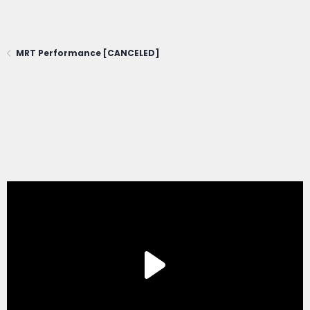
MRT Performance [CANCELED]