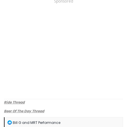
Sponsored
Ride Thread
Beer Of The Day Thread
R
Bill G
and
MRT Performance
e