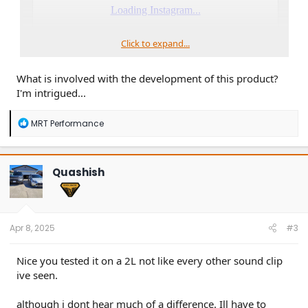
Click to expand...
What is involved with the development of this product?
I'm intrigued...
R
MRT Performance
e
a
c
t
Quashish
i
o
n
s
:
Apr 8, 2025
#3
Nice you tested it on a 2L not like every other sound clip
ive seen.
although i dont hear much of a difference. Ill have to