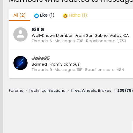
All
(2)
Like
(1)
Haha
(1)
Bill G
Well-Known Member
·
From
San Gabriel Valley, CA
Threads
6
Messages
798
Reaction score
1,753
Jake25
Banned
·
From
Sicamous
Threads
9
Messages
195
Reaction score
484
Forums
Technical Sections
Tires, Wheels, Brakes
235/75r1