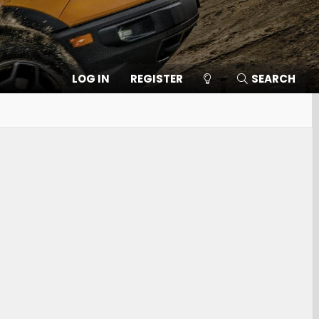
LOG IN
REGISTER
SEARCH