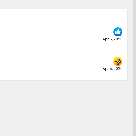
Apr 5, 2025
Apr 5, 2025