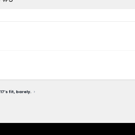
7’s fit, barely.