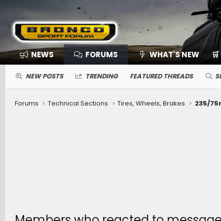
NEWS
FORUMS
WHAT'S NEW
🛒
NEW POSTS
TRENDING
FEATURED THREADS
S
Forums
Technical Sections
Tires, Wheels, Brakes
235/75r1
Members who reacted to messag