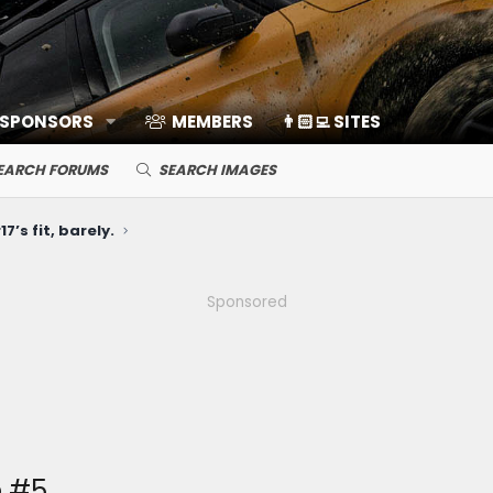
 SPONSORS
MEMBERS
👨🏻‍💻 SITES
EARCH FORUMS
SEARCH IMAGES
7’s fit, barely.
Sponsored
e #5