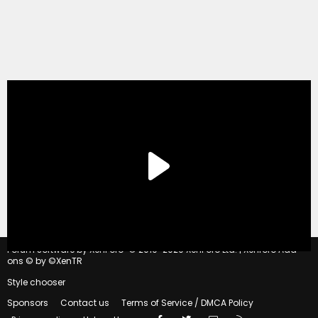
®
Forum software by XenForo
© 2010-2020 XenForo Ltd.
|
Xenforo Add-
ons
© by ©XenTR
Style chooser
Sponsors
Contact us
Terms of Service / DMCA Policy