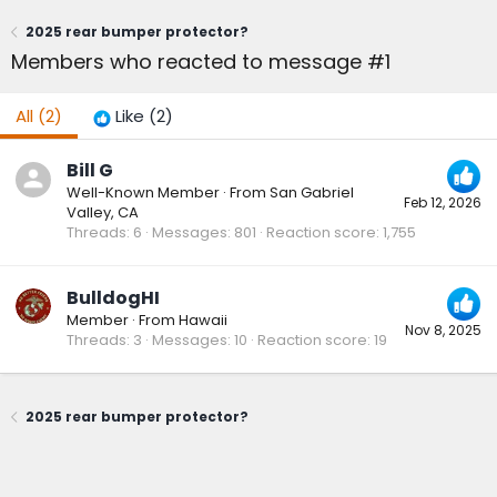
2025 rear bumper protector?
Members who reacted to message #1
All
(2)
Like
(2)
Bill G
Well-Known Member
·
From
San Gabriel
Feb 12, 2026
Valley, CA
Threads
6
Messages
801
Reaction score
1,755
BulldogHI
Member
·
From
Hawaii
Nov 8, 2025
Threads
3
Messages
10
Reaction score
19
2025 rear bumper protector?