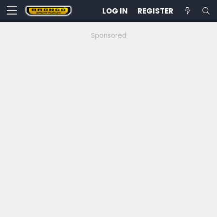
LOG IN
REGISTER
Sponsored