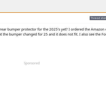
Thread star
rear bumper protector for the 2025's yet? I ordered the Amazon o
ut the bumper changed for 25 and it does not fit. I also see the F
Sponsored