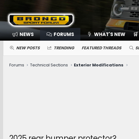
NEWS
FORUMS
WHAT'S NEW
🛒
NEW POSTS
TRENDING
FEATURED THREADS
S
Forums
Technical Sections
Exterior Modifications
2025 rear bumper protector?