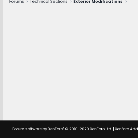
Forums
Technical Sections
Exterior Modifications
®
Forum software by XenForo
© 2010-2020 XenForo Ltd.
|
Xenforo Ad