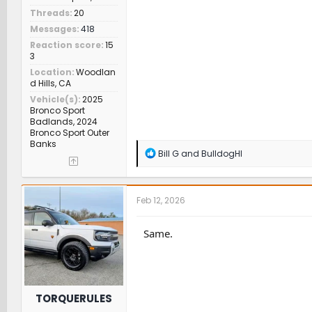
Threads
20
Messages
418
Reaction score
15
3
Location
Woodlan
d Hills, CA
Vehicle(s)
2025
Bronco Sport
Badlands, 2024
Bronco Sport Outer
Banks
R
Bill G
and
BulldogHI
e
a
c
t
Feb 12, 2026
i
o
n
Same.
s
:
TORQUERULES