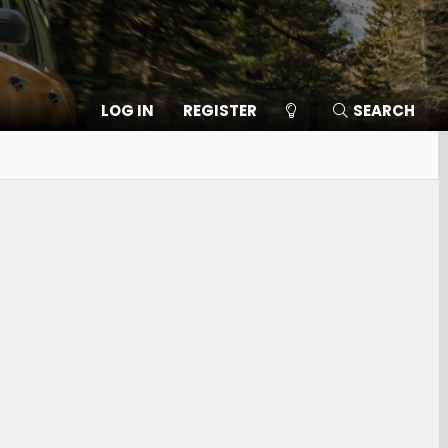
LOG IN
REGISTER
SEARCH