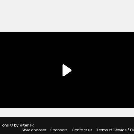
d-ons
© by ©XenTR
Style chooser
Sponsors
Contact us
Terms of Service / D