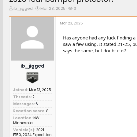
T
S
W
ib_jigged
Mar 23, 2025
3
h
t
a
r
a
t
Mar 23, 2025
e
r
c
a
t
h
d
d
e
Has anyone had any luck finding a 
s
a
r
saw a few using. It stated 21-25, b
t
t
s
says the same, but doubt it is?
a
e
r
t
ib_jigged
e
r
Joined
Mar 13, 2025
Threads
2
Messages
6
Reaction score
8
Location
NW
Minnesota
Vehicle(s)
2021
F150, 2024 Expedition