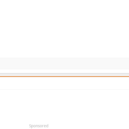
Sponsored