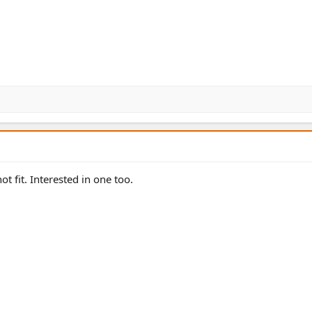
ot fit. Interested in one too.