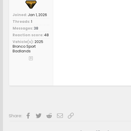
Joined
Jan 1, 2026
Threads
1
Messages
38
Reaction score
48
Vehicle(s)
2025
Bronco Sport
Badlands
Facebook
Twitter
Reddit
Email
Link
Share: