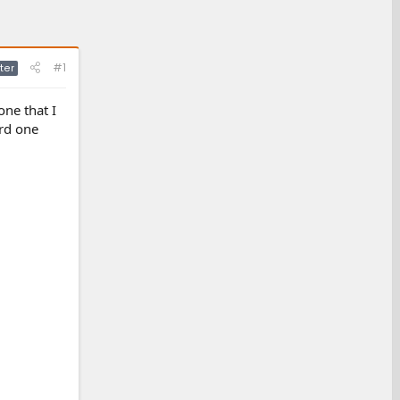
#1
ter
ne that I
ord one