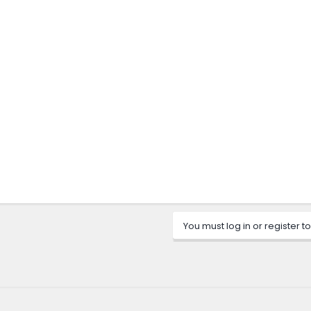
You must log in or register to