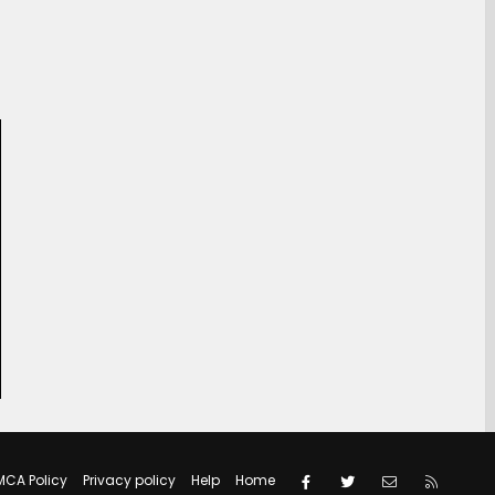
Facebook
Twitter
Contact us
RSS
MCA Policy
Privacy policy
Help
Home