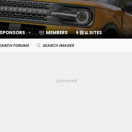
 SPONSORS
MEMBERS
👨🏻‍💻 SITES
EARCH FORUMS
SEARCH IMAGES
Sponsored