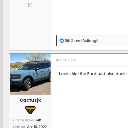
R
Bill G
and
BulldogHI
e
a
c
t
Apr 19, 2025
i
o
n
Looks like the Ford part also does n
s
:
Cactusjk
First Name
Jeff
Joined
Apr 16, 2022