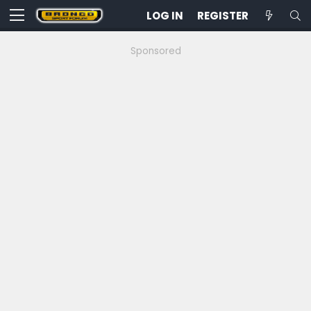
LOG IN
REGISTER
Sponsored