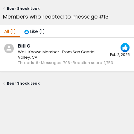
Rear Shock Leak
Members who reacted to message #13
All
(1)
Like
(1)
Bill G
Well-Known Member
·
From
San Gabriel
Feb 2, 2025
Valley, CA
Threads
6
Messages
798
Reaction score
1,753
Rear Shock Leak