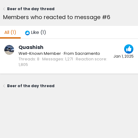
Beer of the day thread
Members who reacted to message #6
All
(1)
Like
(1)
Quashish
Well-Known Member
·
From
Sacramento
Jan 1, 2025
Threads
8
Messages
1,271
Reaction score
1,805
Beer of the day thread