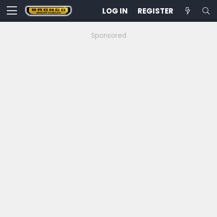
LOG IN
REGISTER
Sponsored