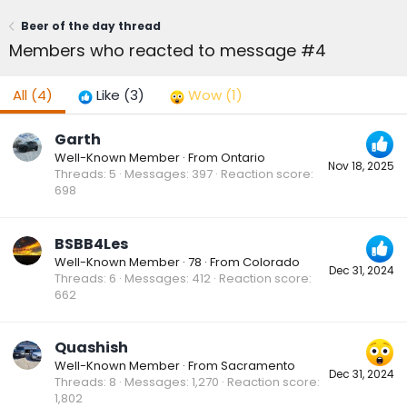
Beer of the day thread
Members who reacted to message #4
All
(4)
Like
(3)
Wow
(1)
Garth
Well-Known Member
·
From
Ontario
Nov 18, 2025
Threads
5
Messages
397
Reaction score
698
BSBB4Les
Well-Known Member
·
78
·
From
Colorado
Dec 31, 2024
Threads
6
Messages
412
Reaction score
662
Quashish
Well-Known Member
·
From
Sacramento
Dec 31, 2024
Threads
8
Messages
1,270
Reaction score
1,802