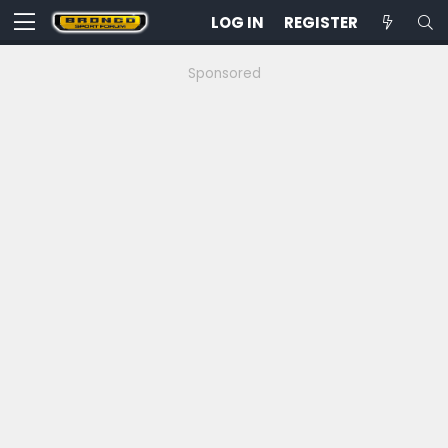
LOG IN
REGISTER
Sponsored