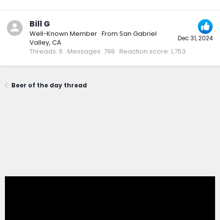
Bill G
Well-Known Member
·
From
San Gabriel
Dec 31, 2024
Valley, CA
Threads
6
Messages
798
Reaction score
1,753
Beer of the day thread