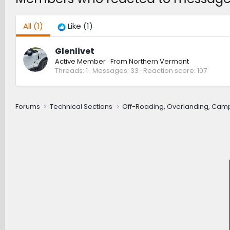
All
(1)
Like
(1)
Glenlivet
Active Member
·
From
Northern Vermont
Threads
1
Messages
33
Reaction score
107
Forums
Technical Sections
Off-Roading, Overlanding, Cam