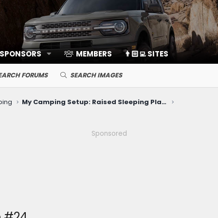
 SPONSORS
MEMBERS
👨🏻‍💻 SITES
EARCH FORUMS
SEARCH IMAGES
ping
My Camping Setup: Raised Sleeping Platform & Inflatable Mattress
Sponsored
 #24