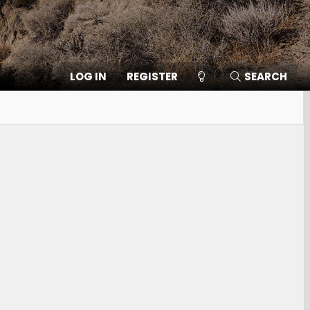
LOG IN
REGISTER
SEARCH