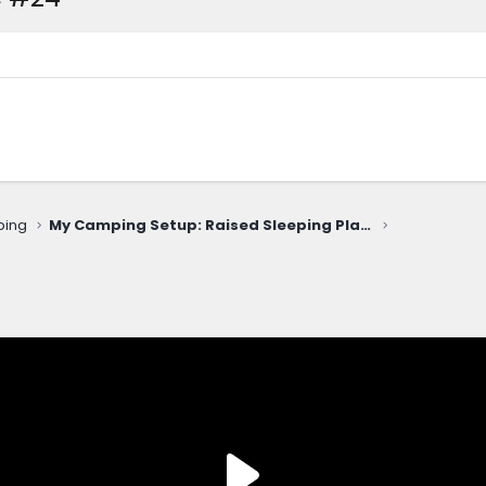
ping
My Camping Setup: Raised Sleeping Platform & Inflatable Mattress