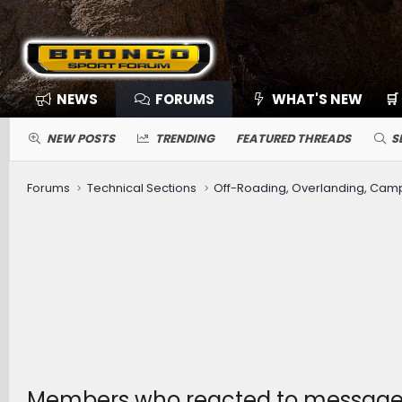
NEWS
FORUMS
WHAT'S NEW
🛒
NEW POSTS
TRENDING
FEATURED THREADS
S
Forums
Technical Sections
Off-Roading, Overlanding, Cam
Members who reacted to message