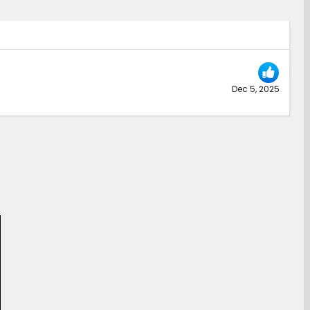
Dec 5, 2025