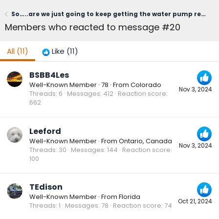
So…..are we just going to keep getting the water pump replaced every year? Where does this end?
Members who reacted to message #20
All
(11)
Like
(11)
BSBB4Les
Well-Known Member
·
78
·
From
Colorado
Nov 3, 2024
Threads
6
Messages
412
Reaction score
662
Leeford
Well-Known Member
·
From
Ontario, Canada
Nov 3, 2024
Threads
30
Messages
144
Reaction score
100
TEdison
Well-Known Member
·
From
Florida
Oct 21, 2024
Threads
1
Messages
78
Reaction score
74