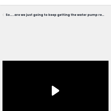
So…..are we just going to keep getting the water pump replaced every year? Where does this end?