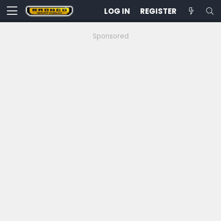
LOG IN
REGISTER
Sponsored