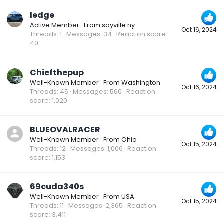
ledge
Active Member
·
From
sayville ny
Oct 16, 2024
Threads
1
Messages
34
Reaction score
40
Chiefthepup
Well-Known Member
·
From
Washington
Oct 16, 2024
Threads
45
Messages
560
Reaction
score
1,020
BLUEOVALRACER
Well-Known Member
·
From
Ohio
Oct 15, 2024
Threads
12
Messages
1,006
Reaction
score
1,153
69cuda340s
Well-Known Member
·
From
USA
Oct 15, 2024
Threads
11
Messages
2,365
Reaction
score
3,411