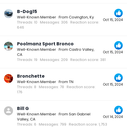
B-Dog15
Well-Known Member
·
From
Covington, Ky
Oct 15, 2024
Threads
10
Messages
306
Reaction score
646
Poolmanz Sport Bronco
Well-Known Member
·
From
Castro Valley,
Oct 15, 2024
CA
Threads
19
Messages
209
Reaction score
381
Bronchette
Well-Known Member
·
From
TN
Oct 15, 2024
Threads
8
Messages
78
Reaction score
176
Bill G
Well-Known Member
·
From
San Gabriel
Oct 14, 2024
Valley, CA
Threads
6
Messages
799
Reaction score
1,753