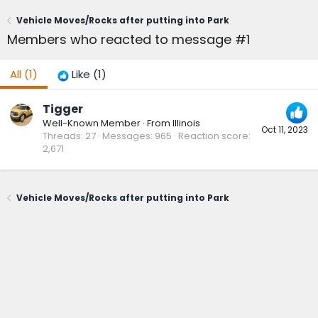
Vehicle Moves/Rocks after putting into Park
Members who reacted to message #1
All
(1)
Like
(1)
Tigger
Well-Known Member
·
From
Illinois
Oct 11, 2023
Threads
27
Messages
965
Reaction score
2,671
Vehicle Moves/Rocks after putting into Park