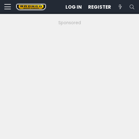
LOG IN
REGISTER
Sponsored