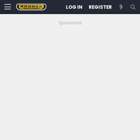
LOG IN
REGISTER
Sponsored