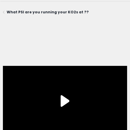
What PSI are you running your KO2s at ??