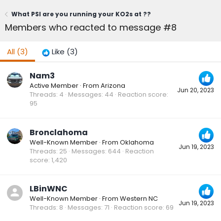
What PSI are you running your KO2s at ??
Members who reacted to message #8
All
(3)
Like
(3)
Nam3
Active Member
·
From
Arizona
Jun 20, 2023
Threads
4
Messages
44
Reaction score
95
Bronclahoma
Well-Known Member
·
From
Oklahoma
Jun 19, 2023
Threads
25
Messages
644
Reaction
score
1,420
LBinWNC
Well-Known Member
·
From
Western NC
Jun 19, 2023
Threads
8
Messages
71
Reaction score
69