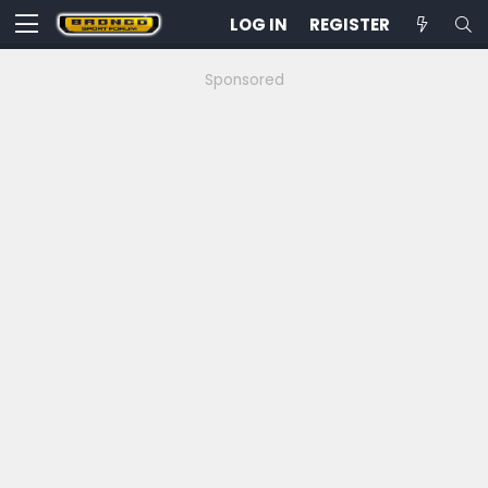
LOG IN
REGISTER
Sponsored