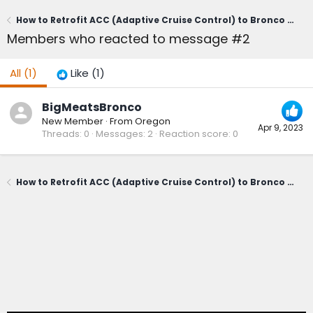
How to Retrofit ACC (Adaptive Cruise Control) to Bronco Sport -- Modification / Install Guide (DIY Writeup & Video))
Members who reacted to message #2
All
(1)
Like
(1)
BigMeatsBronco
New Member
·
From
Oregon
Apr 9, 2023
Threads
0
Messages
2
Reaction score
0
How to Retrofit ACC (Adaptive Cruise Control) to Bronco Sport -- Modification / Install Guide (DIY Writeup & Video))