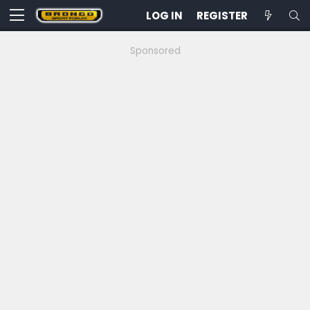
LOG IN
REGISTER
Sponsored