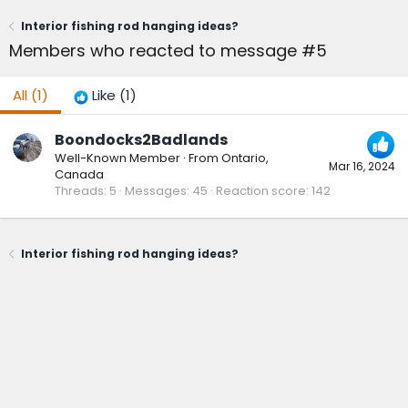
Interior fishing rod hanging ideas?
Members who reacted to message #5
All
(1)
Like
(1)
Boondocks2Badlands
Well-Known Member
·
From
Ontario,
Mar 16, 2024
Canada
Threads
5
Messages
45
Reaction score
142
Interior fishing rod hanging ideas?