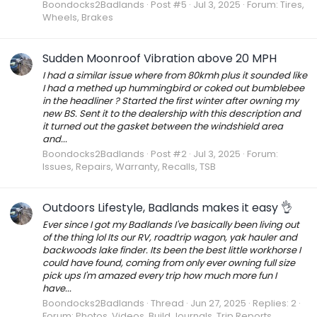
Boondocks2Badlands
Post #5
Jul 3, 2025
Forum:
Tires,
Wheels, Brakes
Sudden Moonroof Vibration above 20 MPH
I had a similar issue where from 80kmh plus it sounded like
I had a methed up hummingbird or coked out bumblebee
in the headliner ? Started the first winter after owning my
new BS. Sent it to the dealership with this description and
it turned out the gasket between the windshield area
and...
Boondocks2Badlands
Post #2
Jul 3, 2025
Forum:
Issues, Repairs, Warranty, Recalls, TSB
Outdoors Lifestyle, Badlands makes it easy 👌
Ever since I got my Badlands I've basically been living out
of the thing lol Its our RV, roadtrip wagon, yak hauler and
backwoods lake finder. Its been the best little workhorse I
could have found, coming from only ever owning full size
pick ups I'm amazed every trip how much more fun I
have...
Boondocks2Badlands
Thread
Jun 27, 2025
Replies: 2
Forum:
Photos, Videos, Build Journals, Trip Reports