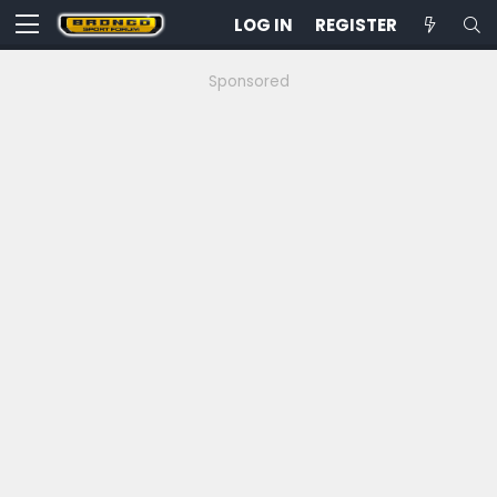
LOG IN
REGISTER
Sponsored