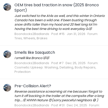
OEM tires bad traction in snow (2025 Bronco
Sport)
Just switched to the At4s as well, and this winter in Ontario
Canada has been a wild one. If been busting through
snow drifts taller than my hood and 20 feet long lol I'm
having the best time driving to work everyday 🥳🤣
Boondocks2Badlands
Post #15
Jan 31, 2026
Forum:
Tires, Wheels, Brakes
Smells like Sasquatch
I smelll like Bronco 🤣🤣
Boondocks2Badlands
Post #7
Dec 25, 2025
Forum:
Cosmetic Upkeep: Washing, Detailing, Body Repairs,
Protection
Pre-Collision Alert?
Reverse assistance screaming at me because I forgot to
turn it off backing in the trailer at the campsite zfter a long
trip....🤦 Ahhhh Nature 😍(sorry peaceful neighbors 😅 )
Boondocks2Badlands
Post #31
Dec 24, 2025
Forum: