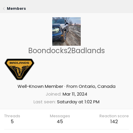
Members
Boondocks2Badlands
Well-Known Member
·
From
Ontario, Canada
Joined
Mar 11, 2024
Last seen
Saturday at 1:02 PM
Threads
Messages
Reaction score
5
45
142