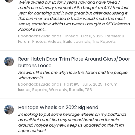
We've owned our BL for 3 years now and have loved /
made use of every moment of it. I bought an SUV tent last
year for camping and it was great but after discussing it
this summer we decided a trailer would make the most
sense, somehow within two weeks I bought a 95' Coleman
Roanoke tent...
Boondocks2Badlands
Thread
Oct 11, 2025
Replies: 8
Forum:
Photos, Videos, Build Journals, Trip Reports
Rear Hatch Door Trim Plate Around Glass/Door
buttons Loose
Answers like this are why i love this forum and the people
who make it!
Boondocks2Badlands
Post #5
Jul 5, 2025
Forum:
Issues, Repairs, Warranty, Recalls, TSB
Heritage Wheels on 2022 Big Bend
Im looking to put some heritage wheels on my badlands
as well but I cant find any second hand ones for sale
around, maybe buy new. Keep us updated on the fit Im
super curious!