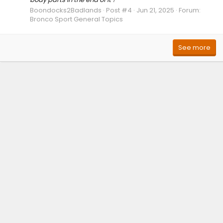
Boondocks2Badlands
Post #4
Jun 21, 2025
Forum:
Bronco Sport General Topics
See more