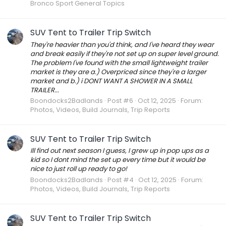
Bronco Sport General Topics
SUV Tent to Trailer Trip Switch
They're heavier than you'd think, and I've heard they wear
and break easily if they're not set up on super level ground.
The problem I've found with the small lightweight trailer
market is they are a.) Overpriced since they're a larger
market and b.) i DONT WANT A SHOWER IN A SMALL
TRAILER...
Boondocks2Badlands
Post #6
Oct 12, 2025
Forum:
Photos, Videos, Build Journals, Trip Reports
SUV Tent to Trailer Trip Switch
Ill find out next season I guess, I grew up in pop ups as a
kid so I dont mind the set up every time but it would be
nice to just roll up ready to go!
Boondocks2Badlands
Post #4
Oct 12, 2025
Forum:
Photos, Videos, Build Journals, Trip Reports
SUV Tent to Trailer Trip Switch