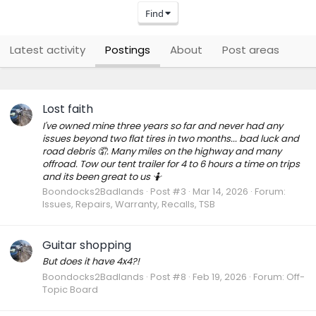
Find
Latest activity
Postings
About
Post areas
Lost faith
I've owned mine three years so far and never had any
issues beyond two flat tires in two months... bad luck and
road debris 🤦. Many miles on the highway and many
offroad. Tow our tent trailer for 4 to 6 hours a time on trips
and its been great to us 🤷
Boondocks2Badlands
Post #3
Mar 14, 2026
Forum:
Issues, Repairs, Warranty, Recalls, TSB
Guitar shopping
But does it have 4x4?!
Boondocks2Badlands
Post #8
Feb 19, 2026
Forum:
Off-
Topic Board