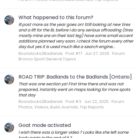
What happened to this forum?
Ill post more as the year goes on! Still looking at new tires
and a lift for the BL before I do any serious offroading (tires
mostly mine are on their last leg) have some small accent
additions planned very soon. I check the forum every other
day but yes it is used much like a search engine...
Boondocks2Badlands
Post #17
Jun 27, 2025
Forum:
Bronco Sport General Topics
ROAD TRIP: Badlands to the Badlands [Ontario]
That was one section ya! First time there and was not
prepared, instantly went on maps looking for more spots
that day
Boondocks2Badlands
Post #3
Jun 22, 2025
Forum:
Photos, Videos, Build Journals, Trip Reports
Goat mode activated
I wish there was a longer video ? Looks like she left some
body parts in the end of it ?