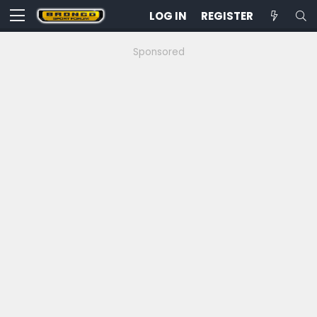
LOG IN
REGISTER
Sponsored