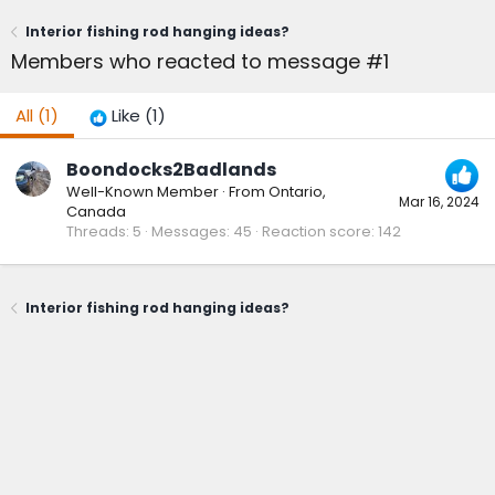
Interior fishing rod hanging ideas?
Members who reacted to message #1
All
(1)
Like
(1)
Boondocks2Badlands
Well-Known Member
·
From
Ontario,
Mar 16, 2024
Canada
Threads
5
Messages
45
Reaction score
142
Interior fishing rod hanging ideas?