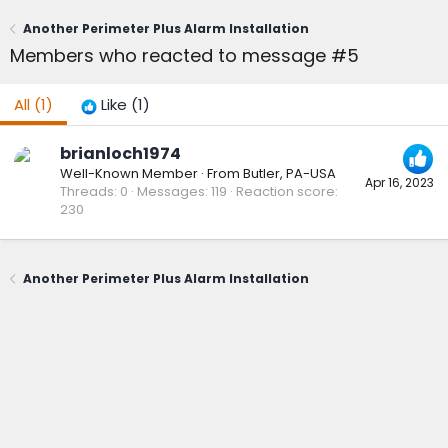
Another Perimeter Plus Alarm Installation
Members who reacted to message #5
All
(1)
Like
(1)
brianloch1974
Well-Known Member
·
From
Butler, PA-USA
Apr 16, 2023
Threads
0
Messages
119
Reaction score
230
Another Perimeter Plus Alarm Installation