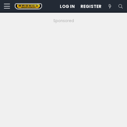
LOG IN
REGISTER
Sponsored