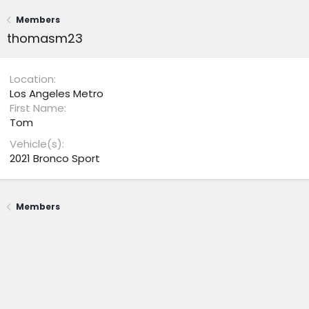
Members
thomasm23
Location
Los Angeles Metro
First Name
Tom
Vehicle(s)
2021 Bronco Sport
Members