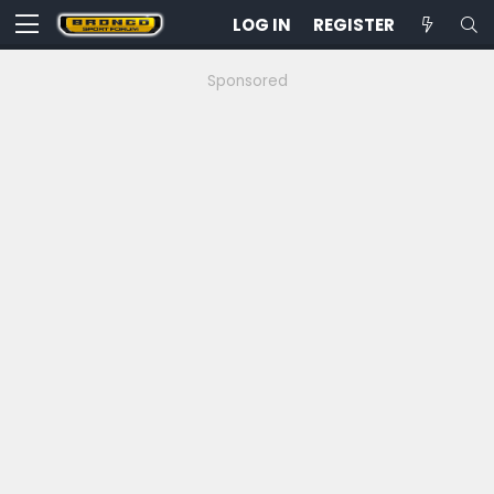
LOG IN
REGISTER
Sponsored