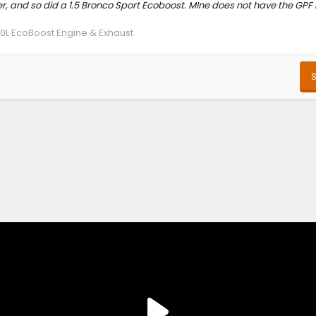
 and so did a 1.5 Bronco Sport Ecoboost. MIne does not have the GPF b
.0L EcoBoost Engine & Exhaust