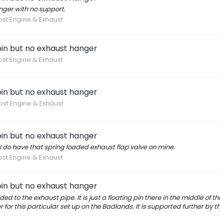
nger with no support.
ost Engine & Exhaust
in but no exhaust hanger
ost Engine & Exhaust
in but no exhaust hanger
ost Engine & Exhaust
in but no exhaust hanger
 I do have that spring loaded exhaust flap valve on mine.
ost Engine & Exhaust
in but no exhaust hanger
ded to the exhaust pipe. It is just a floating pin there in the middle of t
or this particular set up on the Badlands. It is supported further by t