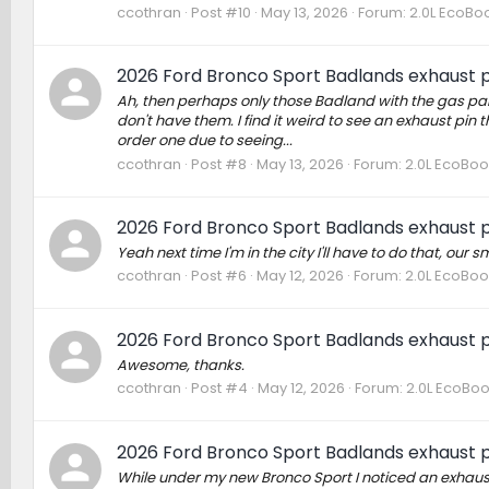
ccothran
Post #10
May 13, 2026
Forum:
2.0L EcoBoo
2026 Ford Bronco Sport Badlands exhaust p
Ah, then perhaps only those Badland with the gas part
don't have them. I find it weird to see an exhaust pin 
order one due to seeing...
ccothran
Post #8
May 13, 2026
Forum:
2.0L EcoBoo
2026 Ford Bronco Sport Badlands exhaust p
Yeah next time I'm in the city I'll have to do that, ou
ccothran
Post #6
May 12, 2026
Forum:
2.0L EcoBoo
2026 Ford Bronco Sport Badlands exhaust p
Awesome, thanks.
ccothran
Post #4
May 12, 2026
Forum:
2.0L EcoBoo
2026 Ford Bronco Sport Badlands exhaust p
While under my new Bronco Sport I noticed an exhaust p