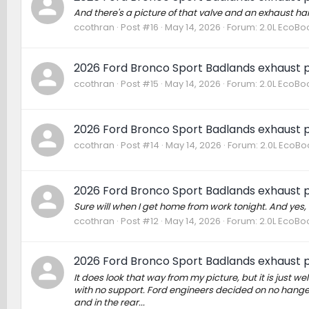
And there's a picture of that valve and an exhaust ha
ccothran
Post #16
May 14, 2026
Forum:
2.0L EcoBo
2026 Ford Bronco Sport Badlands exhaust p
ccothran
Post #15
May 14, 2026
Forum:
2.0L EcoBo
2026 Ford Bronco Sport Badlands exhaust p
ccothran
Post #14
May 14, 2026
Forum:
2.0L EcoBo
2026 Ford Bronco Sport Badlands exhaust p
Sure will when I get home from work tonight. And yes,
ccothran
Post #12
May 14, 2026
Forum:
2.0L EcoBo
2026 Ford Bronco Sport Badlands exhaust p
It does look that way from my picture, but it is just wel
with no support. Ford engineers decided on no hanger f
and in the rear...