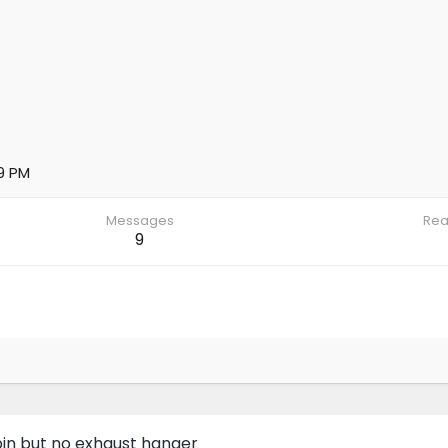
9 PM
Messages
Rea
9
in but no exhaust hanger