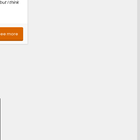
ut I think
See more