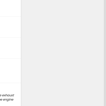
he exhaust
he engine