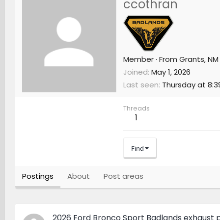
ccothran
Member
·
From
Grants, NM
Joined
May 1, 2026
Last seen
Thursday at 8:3
Threads
1
Find
Postings
About
Post areas
2026 Ford Bronco Sport Badlands exhaust p