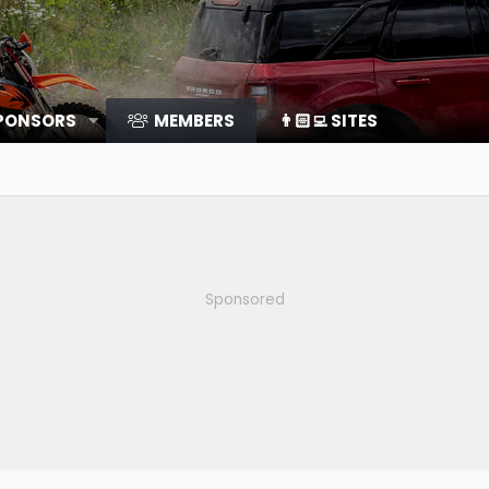
SPONSORS
MEMBERS
👨🏻‍💻 SITES
Sponsored