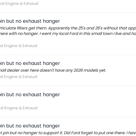
st Engine & Exhaust
in but no exhaust hanger
iculate filters get them. Apparently the 25's and 26's without that ap
there with no hanger. I went my local Ford in this small town I live and 
st Engine & Exhaust
in but no exhaust hanger
r small dealer over here doesn't have any 2026 models yet.
st Engine & Exhaust
in but no exhaust hanger
st Engine & Exhaust
in but no exhaust hanger
in but no hanger to support it. Did Ford forget to put one there. I ha