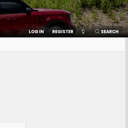
LOG IN
REGISTER
SEARCH