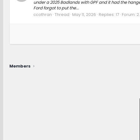
under a 2025 Badlands with GPF and it had the hanger,
Ford forgot to put the...
ccothran
Thread
May 11, 2026
Replies: 17
Forum:
2
Members