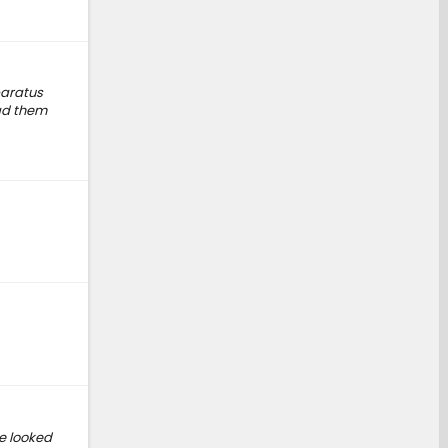
paratus
had them
ve looked