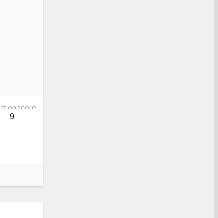
ction score
9