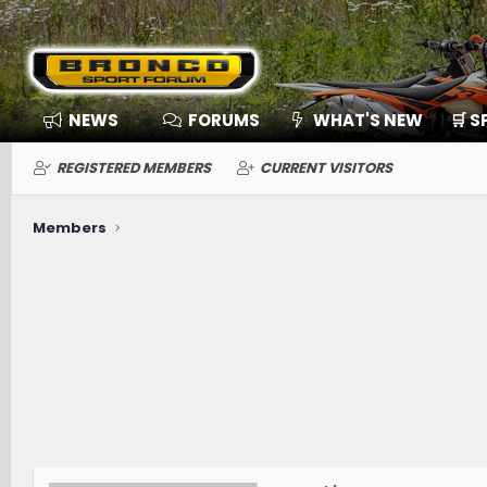
NEWS
FORUMS
WHAT'S NEW
🛒 
REGISTERED MEMBERS
CURRENT VISITORS
Members