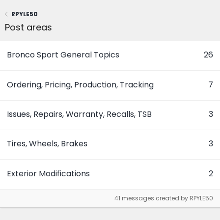
RPYLE50
Post areas
Bronco Sport General Topics
26
Ordering, Pricing, Production, Tracking
7
Issues, Repairs, Warranty, Recalls, TSB
3
Tires, Wheels, Brakes
3
Exterior Modifications
2
41 messages created by RPYLE50