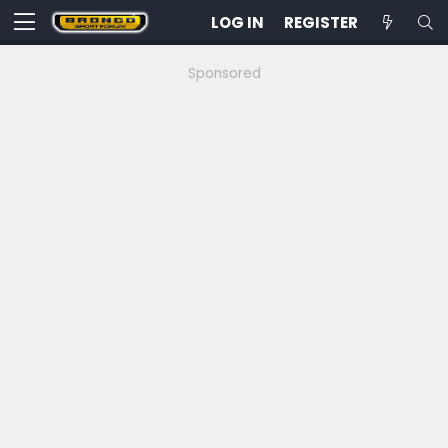
LOG IN
REGISTER
Sponsored