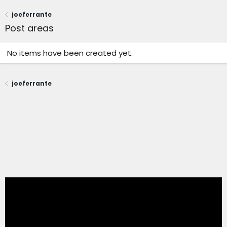
joeferrante
Post areas
No items have been created yet.
joeferrante