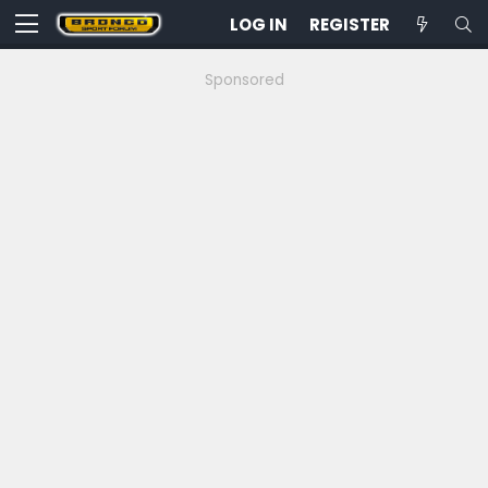
LOG IN
REGISTER
Sponsored