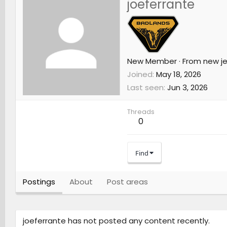
joeferrante
New Member
·
From
new je
Joined
May 18, 2026
Last seen
Jun 3, 2026
Threads
0
Find
Postings
About
Post areas
joeferrante has not posted any content recently.