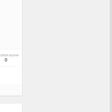
ction score
0