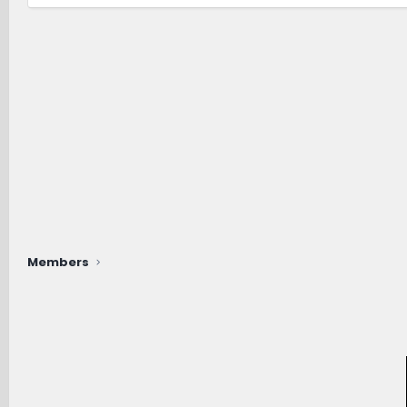
Members