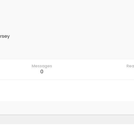
rsey
Messages
Rea
0