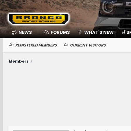
NEWS
FORUMS
WHAT'S NEW
🛒 
REGISTERED MEMBERS
CURRENT VISITORS
Members