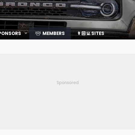
SPONSORS
MEMBERS
👨🏻‍💻 SITES
Sponsored