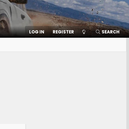
LOG IN
REGISTER
SEARCH