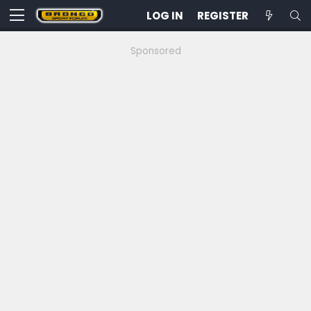
LOG IN
REGISTER
Sponsored