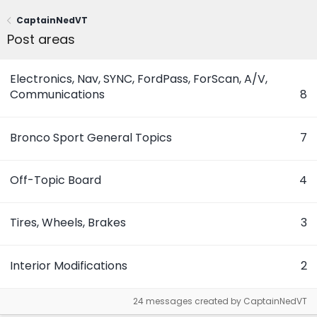
CaptainNedVT
Post areas
Electronics, Nav, SYNC, FordPass, ForScan, A/V,
Communications
8
Bronco Sport General Topics
7
Off-Topic Board
4
Tires, Wheels, Brakes
3
Interior Modifications
2
24 messages created by CaptainNedVT