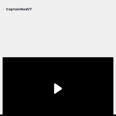
CaptainNedVT