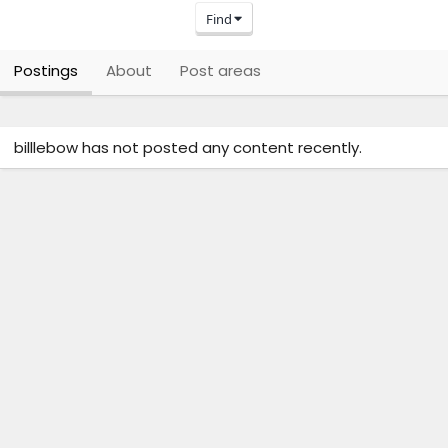
Find
Postings
About
Post areas
billlebow has not posted any content recently.