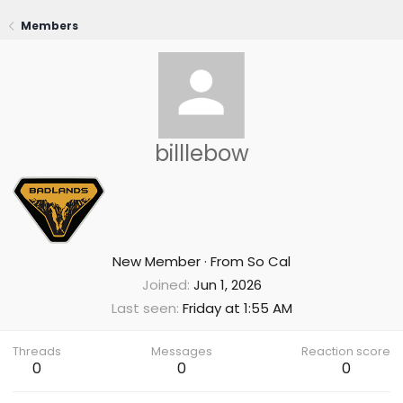
Members
billlebow
New Member
·
From
So Cal
Joined
Jun 1, 2026
Last seen
Friday at 1:55 AM
Threads
Messages
Reaction score
0
0
0