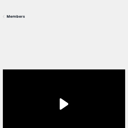
Members