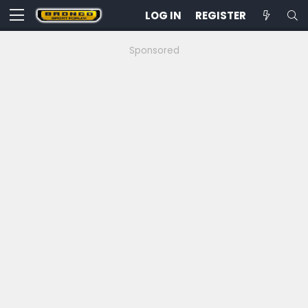
LOG IN
REGISTER
Sponsored