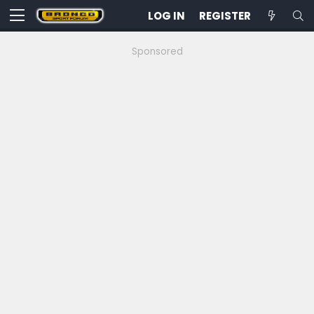
LOG IN
REGISTER
Sponsored