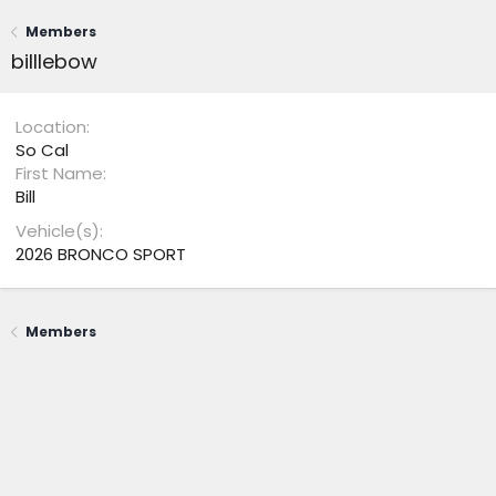
Members
billlebow
Location
So Cal
First Name
Bill
Vehicle(s)
2026 BRONCO SPORT
Members