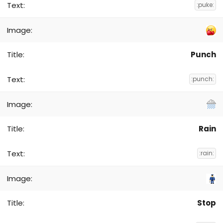
:puke:
Punch
:punch:
Rain
:rain:
Stop