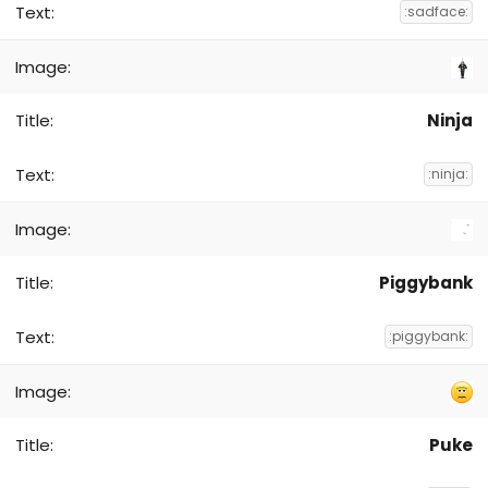
:sadface:
Ninja
:ninja:
Piggybank
:piggybank:
Puke