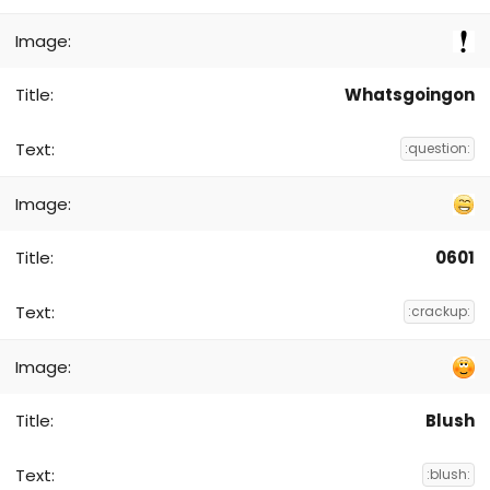
Whatsgoingon
:question:
0601
:crackup:
Blush
:blush: