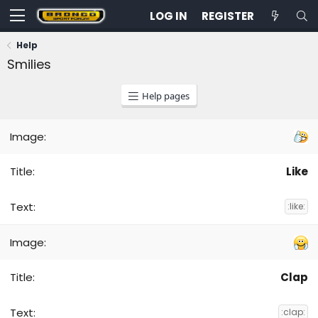
LOG IN
REGISTER
Help
Smilies
Help pages
Like
:like:
Clap
:clap: