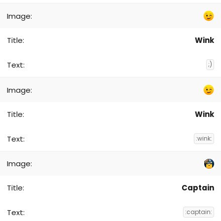
Wink
;)
Wink
:wink:
Captain
:captain: