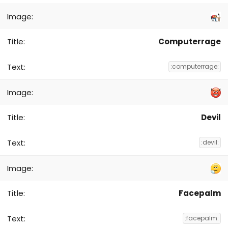
Computerrage
:computerrage:
Devil
:devil:
Facepalm
:facepalm: