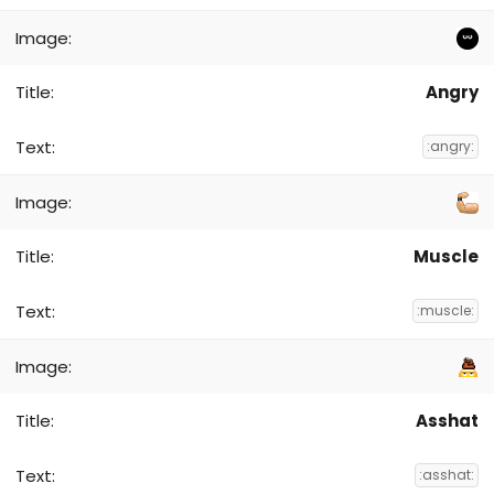
Angry
:angry:
Muscle
:muscle:
Asshat
:asshat: