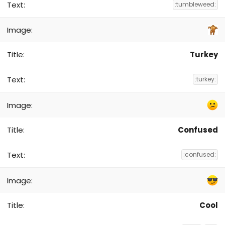
:tumbleweed:
Turkey
:turkey:
Confused
:confused:
Cool