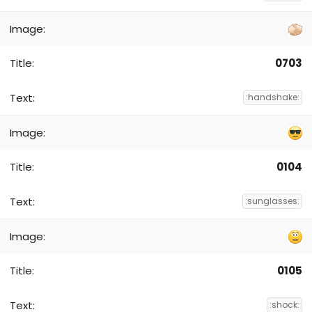
0703
:handshake:
0104
:sunglasses:
0105
:shock: