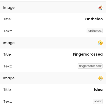
Ontheloo
:ontheloo:
Fingerscrossed
:fingerscrossed:
Idea
:idea: