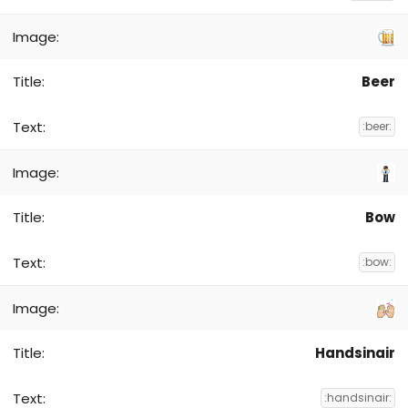
Beer
:beer:
Bow
:bow:
Handsinair
:handsinair: