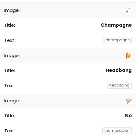
Champagne
:champagne:
Headbang
:headbang:
No
:thumbsdown: