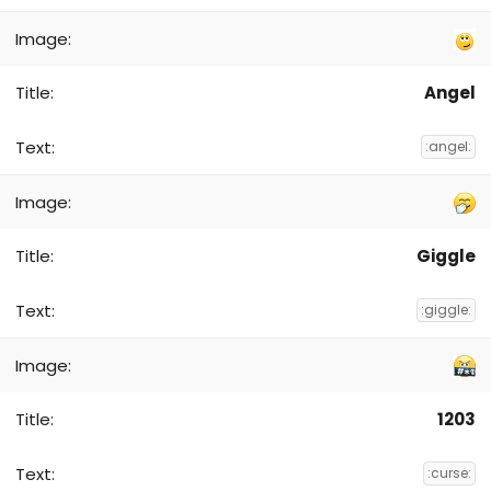
Angel
:angel:
Giggle
:giggle:
1203
:curse: