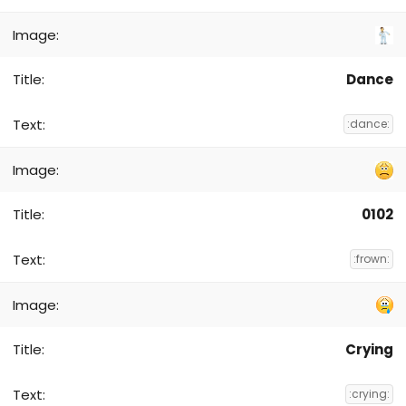
Dance
:dance:
0102
:frown:
Crying
:crying: