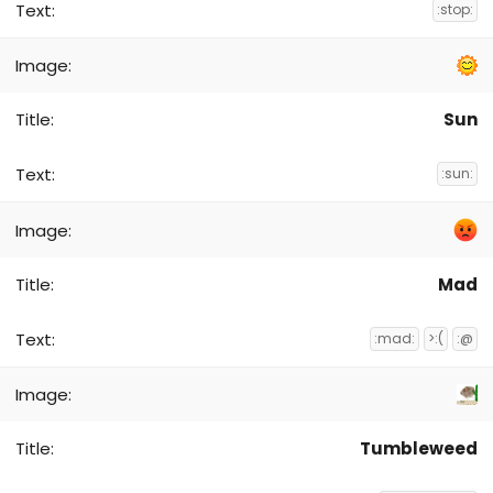
:stop:
Sun
:sun:
Mad
:mad:
>:(
:@
Tumbleweed