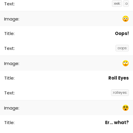
:eek:
:o
Oops!
:oops:
Roll Eyes
:rolleyes:
Er... what?