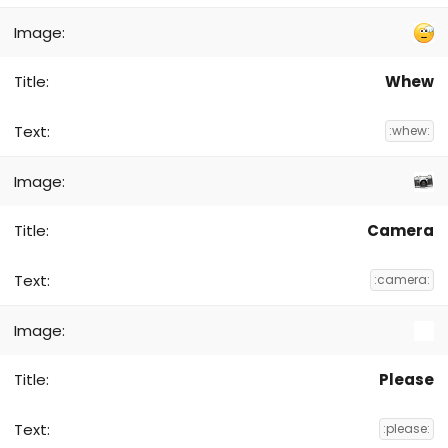
Whew
:whew:
Camera
:camera:
Please
:please: