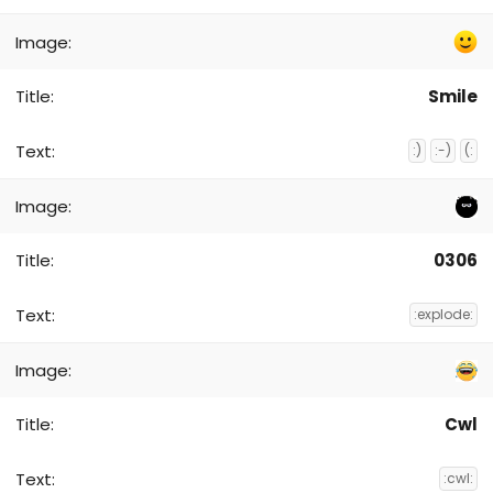
Smile
:)
:-)
(:
0306
:explode:
Cwl
:cwl: