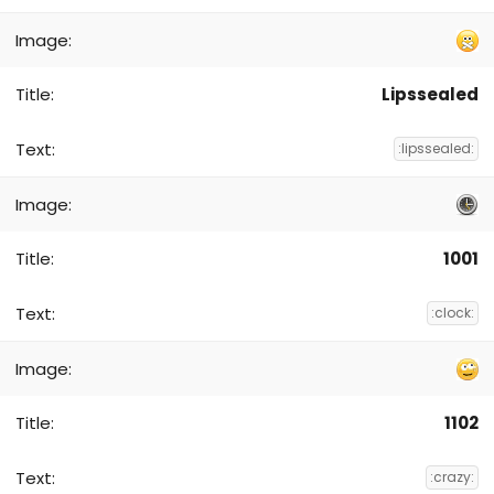
Lipssealed
:lipssealed:
1001
:clock:
1102
:crazy: