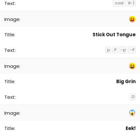
:cool:
8-)
Stick Out Tongue
:p
:P
:-p
:-P
Big Grin
:D
Eek!