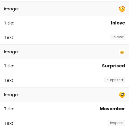
Inlove
:inlove:
Surprised
:surprised:
Movember
:inspect: