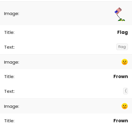
Flag
:flag:
Frown
:(
Frown