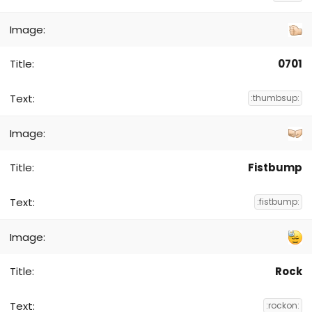
0701
:thumbsup:
Fistbump
:fistbump:
Rock
:rockon: