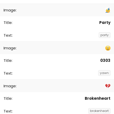
Party
:party:
0303
:yawn:
Brokenheart
:brokenheart: