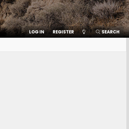
LOG IN
REGISTER
SEARCH