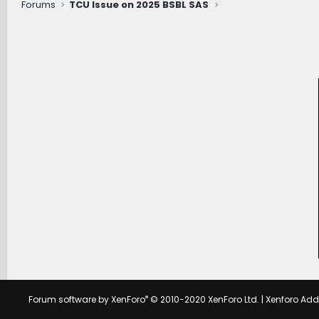
Forums
TCU Issue on 2025 BSBL SAS
®
Forum software by XenForo
© 2010-2020 XenForo Ltd.
|
Xenforo Ad