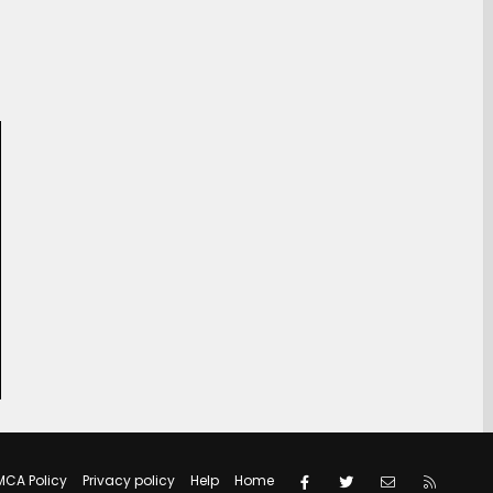
Facebook
Twitter
Contact us
RSS
MCA Policy
Privacy policy
Help
Home