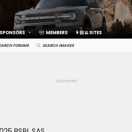
 SPONSORS
MEMBERS
👨🏻‍💻 SITES
EARCH FORUMS
SEARCH IMAGES
Sponsored
025 BSBL SAS