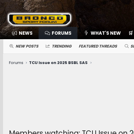
NEWS
FORUMS
WHAT'S NEW
🛒
NEW POSTS
TRENDING
FEATURED THREADS
S
Forums
TCU Issue on 2025 BSBL SAS
Members watching: TCU Issue on 2