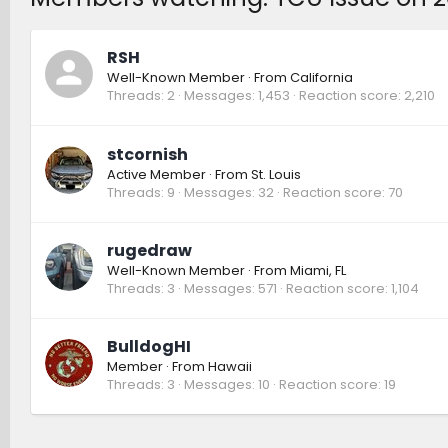
RSH
Well-Known Member
·
From
California
Threads
2
Messages
1,453
Reaction score
2,210
stcornish
Active Member
·
From
St. Louis
Threads
9
Messages
32
Reaction score
70
rugedraw
Well-Known Member
·
From
Miami, FL
Threads
3
Messages
571
Reaction score
1,104
BulldogHI
Member
·
From
Hawaii
Threads
3
Messages
10
Reaction score
19