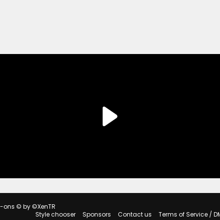
d-ons
© by ©XenTR
Style chooser
Sponsors
Contact us
Terms of Service / D