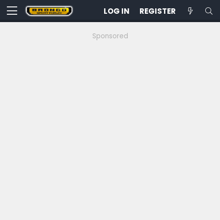
LOG IN
REGISTER
Sponsored