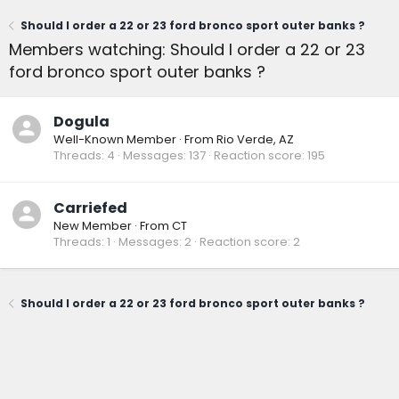
Should I order a 22 or 23 ford bronco sport outer banks ?
Members watching: Should I order a 22 or 23
ford bronco sport outer banks ?
Dogula
Well-Known Member
·
From
Rio Verde, AZ
Threads
4
Messages
137
Reaction score
195
Carriefed
New Member
·
From
CT
Threads
1
Messages
2
Reaction score
2
Should I order a 22 or 23 ford bronco sport outer banks ?