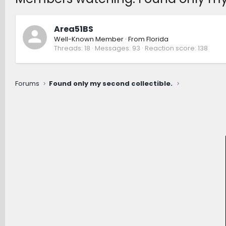
Area51BS
Well-Known Member
·
From
Florida
Threads
18
Messages
93
Reaction score
138
Forums
Found only my second collectible.