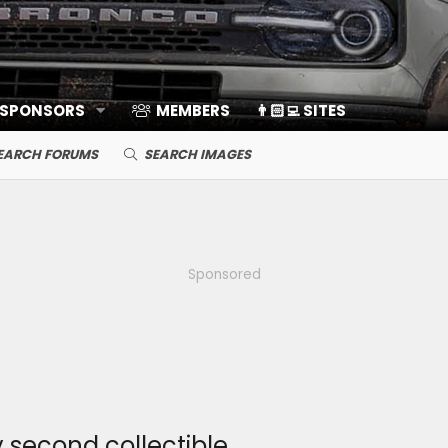
 SPONSORS
MEMBERS
👨🏻‍💻 SITES
EARCH FORUMS
SEARCH IMAGES
Sponsored
second collectible.