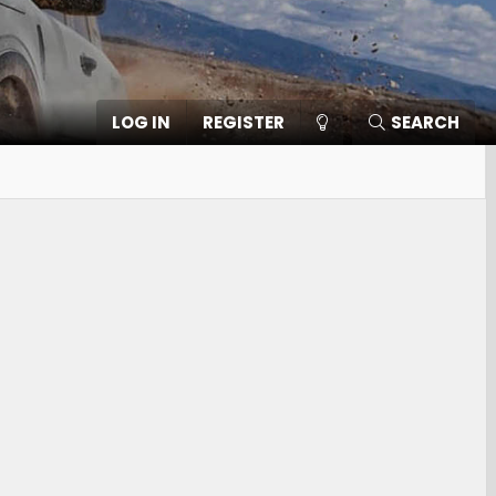
LOG IN
REGISTER
SEARCH