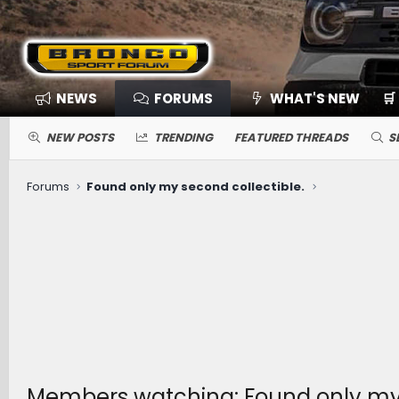
NEWS
FORUMS
WHAT'S NEW
🛒
NEW POSTS
TRENDING
FEATURED THREADS
S
Forums
Found only my second collectible.
Members watching: Found only my 