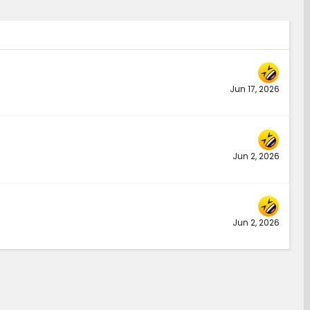
Jun 17, 2026
Jun 2, 2026
Jun 2, 2026