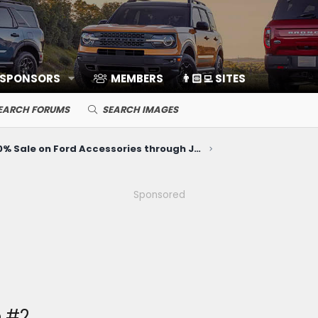
 SPONSORS
MEMBERS
👨🏻‍💻 SITES
EARCH FORUMS
SEARCH IMAGES
20% Sale on Ford Accessories through June 10
Sponsored
 #2