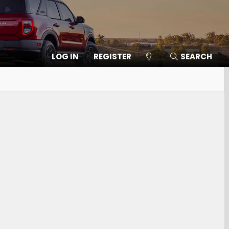
LOG IN
REGISTER
SEARCH