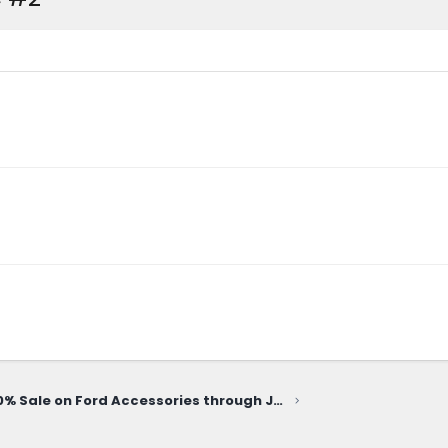
20% Sale on Ford Accessories through June 10