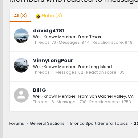
All
(3)
Haha
(3)
davidg4781
Well-Known Member
·
From
Texas
Threads
70
Messages
844
Reaction score
948
VinnyLongPour
Well-Known Member
·
From
Long Island
Threads
1
Messages
62
Reaction score
105
Bill G
Well-Known Member
·
From
San Gabriel Valley, CA
Threads
6
Messages
798
Reaction score
1,753
Forums
General Sections
Bronco Sport General Topics