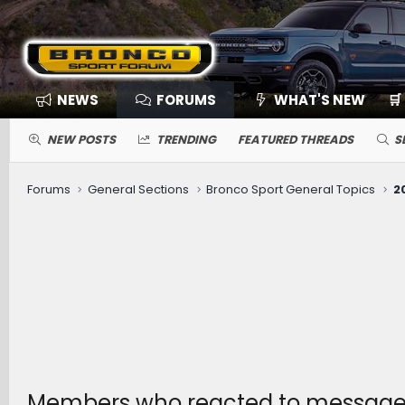
NEWS
FORUMS
WHAT'S NEW
🛒
NEW POSTS
TRENDING
FEATURED THREADS
S
Forums
General Sections
Bronco Sport General Topics
Members who reacted to message