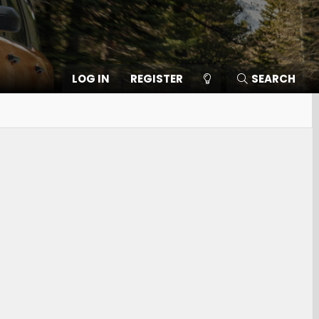
LOG IN
REGISTER
SEARCH