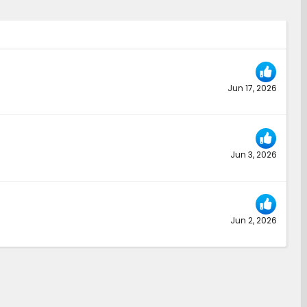
Jun 17, 2026
Jun 3, 2026
Jun 2, 2026