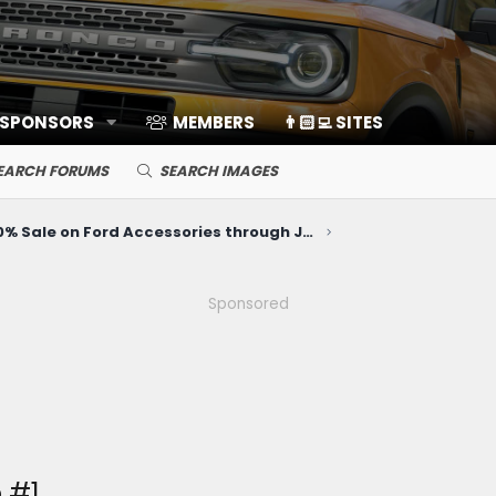
 SPONSORS
MEMBERS
👨🏻‍💻 SITES
EARCH FORUMS
SEARCH IMAGES
20% Sale on Ford Accessories through June 10
Sponsored
 #1