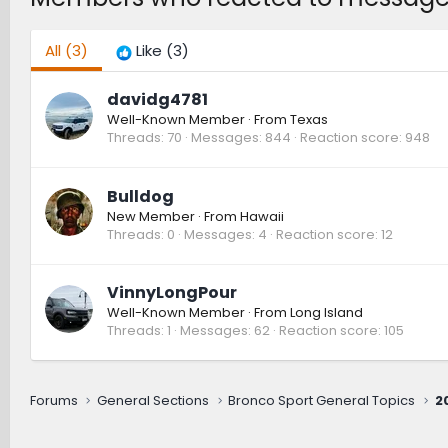
All
(3)
Like
(3)
davidg4781
Well-Known Member
·
From
Texas
Threads
70
Messages
844
Reaction score
948
Bulldog
New Member
·
From
Hawaii
Threads
0
Messages
4
Reaction score
12
VinnyLongPour
Well-Known Member
·
From
Long Island
Threads
1
Messages
62
Reaction score
105
Forums
General Sections
Bronco Sport General Topics