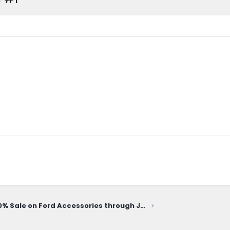
20% Sale on Ford Accessories through June 10