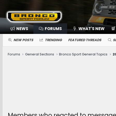
NEWS
FORUMS
WHAT'S NEW
🛒
NEW POSTS
TRENDING
FEATURED THREADS
S
Forums
General Sections
Bronco Sport General Topics
Members who reacted to message