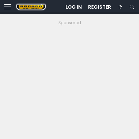
LOG IN
REGISTER
Sponsored