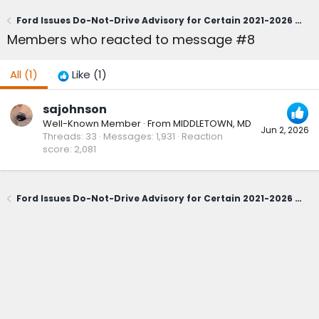
Ford Issues Do-Not-Drive Advisory for Certain 2021-2026 Bronco Sport; Owners Urged to Contact Dealerships Immediately (June 1, 2026)
Members who reacted to message #8
All
(1)
Like
(1)
sajohnson
Well-Known Member
·
From
MIDDLETOWN, MD
Jun 2, 2026
Threads
33
Messages
1,931
Reaction
score
2,081
Ford Issues Do-Not-Drive Advisory for Certain 2021-2026 Bronco Sport; Owners Urged to Contact Dealerships Immediately (June 1, 2026)