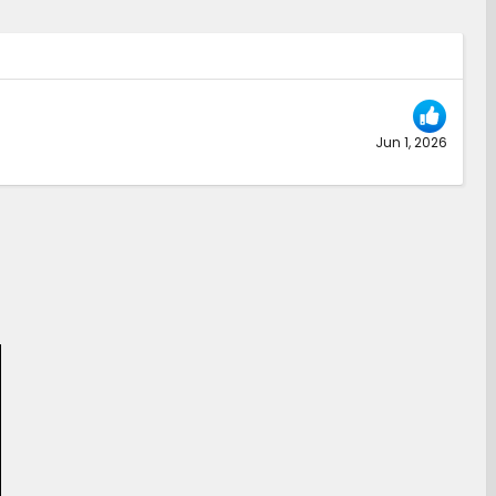
Jun 1, 2026