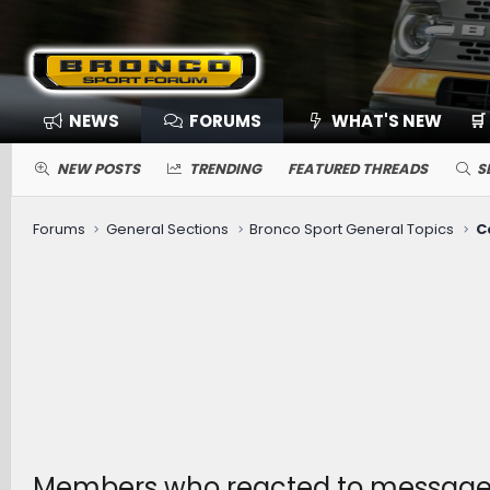
NEWS
FORUMS
WHAT'S NEW
🛒
NEW POSTS
TRENDING
FEATURED THREADS
S
Forums
General Sections
Bronco Sport General Topics
C
Members who reacted to messag