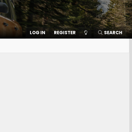
LOG IN
REGISTER
SEARCH