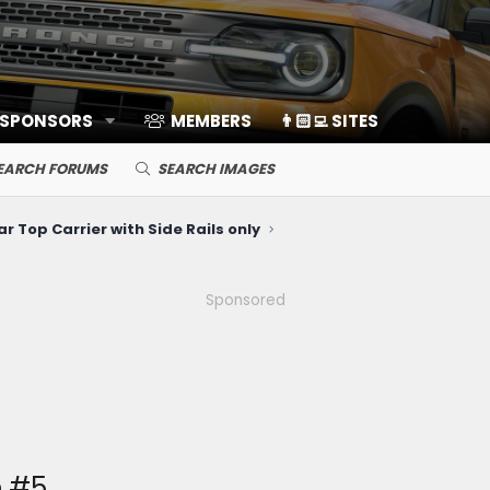
 SPONSORS
MEMBERS
👨🏻‍💻 SITES
EARCH FORUMS
SEARCH IMAGES
ar Top Carrier with Side Rails only
Sponsored
e #5