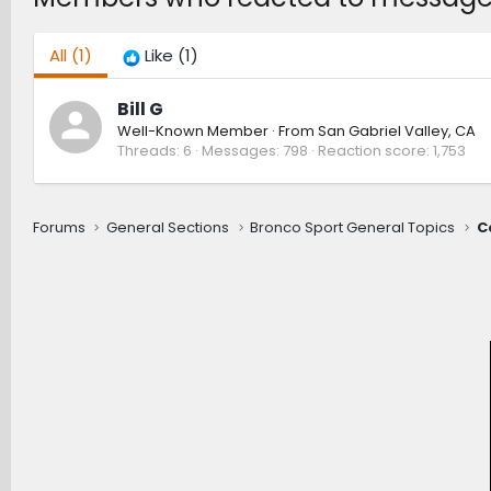
All
(1)
Like
(1)
Bill G
Well-Known Member
·
From
San Gabriel Valley, CA
Threads
6
Messages
798
Reaction score
1,753
Forums
General Sections
Bronco Sport General Topics
C