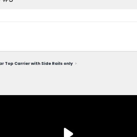
ar Top Carrier with Side Rails only