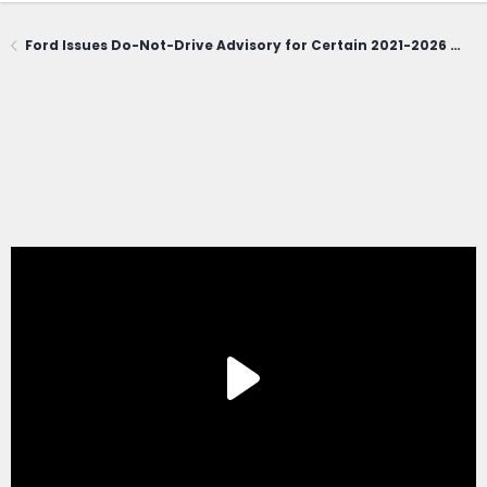
Ford Issues Do-Not-Drive Advisory for Certain 2021-2026 Bronco Sport; Owners Urged to Contact Dealerships Immediately (June 1, 2026)