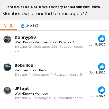
Ford Issues Do-Not-Drive Advisory for Certain 2021-2026 Bronco Sport; Owners Urged to Contact Dealerships Immediately (June 1, 2026)
Members who reacted to message #7
All
(3)
Like
(3)
Dannyp56
Well-Known Member
·
From
Payson, AZ
Jun 8, 2026
Threads
2
Messages
226
Reaction score
273
Boballou
Member
·
From
Reno
Jun 2, 2026
Threads
1
Messages
11
Reaction score
11
JPtapt
Well-Known Member
Jun 1, 2026
Threads
4
Messages
84
Reaction score
166