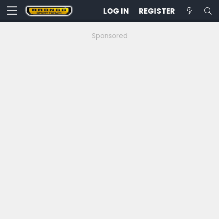
LOG IN
REGISTER
Sponsored