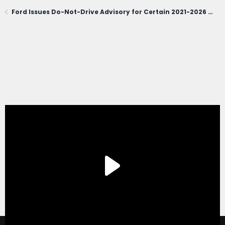
Ford Issues Do-Not-Drive Advisory for Certain 2021-2026 Bronco Sport; Owners Urged to Contact Dealerships Immediately (June 1, 2026)
®
Forum software by XenForo
© 2010-2020 XenForo Ltd.
|
Xenforo Add-