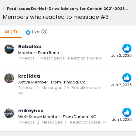
Ford Issues Do-Not-Drive Advisory for Certain 2021-2026 Bronco Sport; Owners Urged to Contact Dealerships Immediately (June 1, 2026)
Members who reacted to message #3
All
(3)
Like
(3)
Boballou
Member
·
From
Reno
Jun 2, 2026
Threads
1
Messages
11
Reaction score
11
krcfldca
Active Member
·
From
Trinidad, Ca
Jun 2, 2026
Threads
2
Messages
26
Reaction score
46
mikeyncc
Well-Known Member
·
From
Durham NC
Jun 1, 2026
Threads
2
Messages
71
Reaction score
74