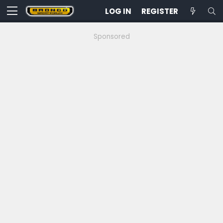
LOG IN
REGISTER
Sponsored