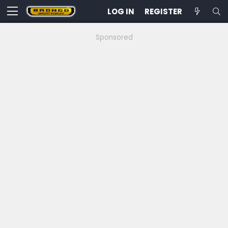
LOG IN
REGISTER
Sponsored