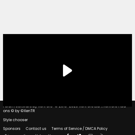
®
Forum software by XenForo
© 2010-2020 XenForo Ltd.
|
Xenforo Add-
ons
© by ©XenTR
Style chooser
Sponsors
Contact us
Terms of Service / DMCA Policy