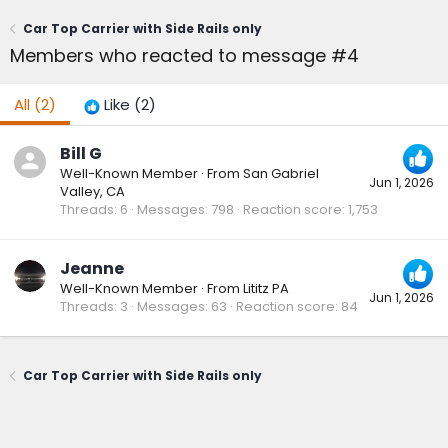
Car Top Carrier with Side Rails only
Members who reacted to message #4
All
(2)
Like
(2)
Bill G
Well-Known Member
·
From
San Gabriel
Jun 1, 2026
Valley, CA
Threads
6
Messages
798
Reaction score
1,753
Jeanne
Well-Known Member
·
From
Lititz PA
Jun 1, 2026
Threads
3
Messages
63
Reaction score
84
Car Top Carrier with Side Rails only