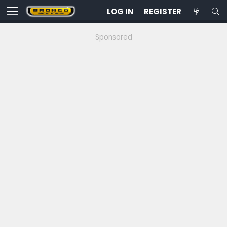
LOG IN
REGISTER
Sponsored