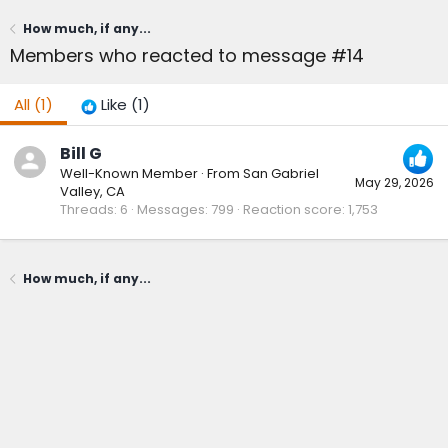
How much, if any...
Members who reacted to message #14
All
(1)
Like
(1)
Bill G
Well-Known Member
·
From
San Gabriel
May 29, 2026
Valley, CA
Threads
6
Messages
799
Reaction score
1,753
How much, if any...