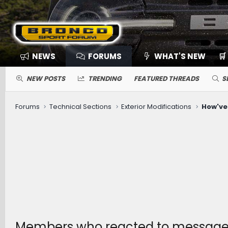
NEWS
FORUMS
WHAT'S NEW
🛒
NEW POSTS
TRENDING
FEATURED THREADS
S
Forums
Technical Sections
Exterior Modifications
Members who reacted to messag