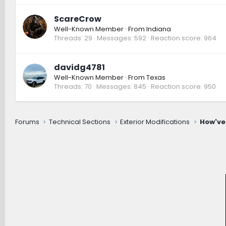
ScareCrow
Well-Known Member
·
From
Indiana
Threads
29
Messages
592
Reaction score
964
davidg4781
Well-Known Member
·
From
Texas
Threads
70
Messages
845
Reaction score
950
Forums
Technical Sections
Exterior Modifications