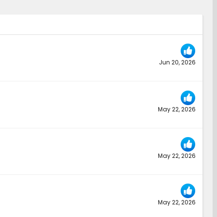
Jun 20, 2026
May 22, 2026
May 22, 2026
May 22, 2026