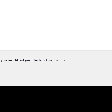
How've you modified your hatch Ford oval emblem?