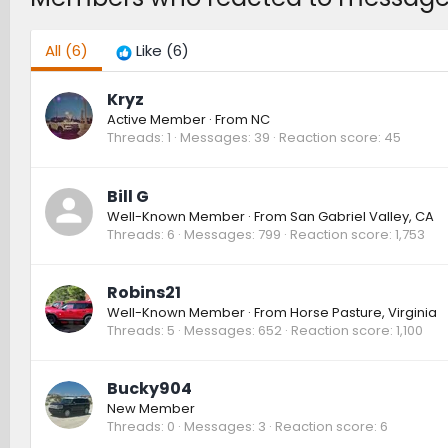
All
(6)
Like
(6)
Kryz
Active Member
·
From
NC
Threads
1
Messages
39
Reaction score
45
Bill G
Well-Known Member
·
From
San Gabriel Valley, CA
Threads
6
Messages
799
Reaction score
1,753
Robins21
Well-Known Member
·
From
Horse Pasture, Virginia
Threads
5
Messages
652
Reaction score
1,100
Bucky904
New Member
Threads
0
Messages
3
Reaction score
6