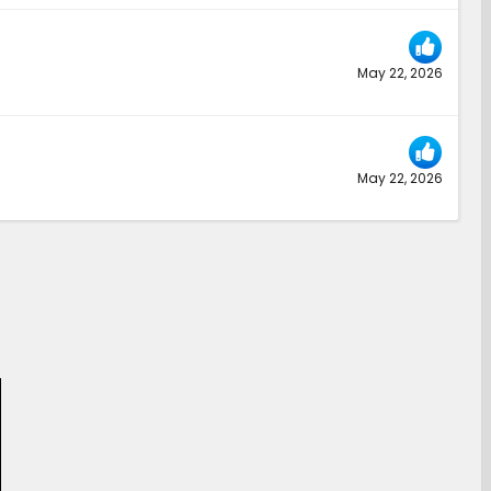
May 22, 2026
May 22, 2026