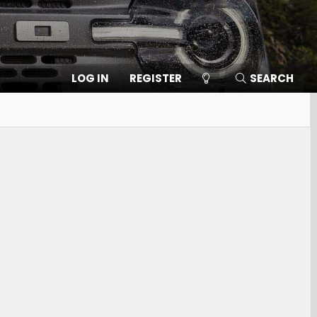
LOG IN
REGISTER
SEARCH