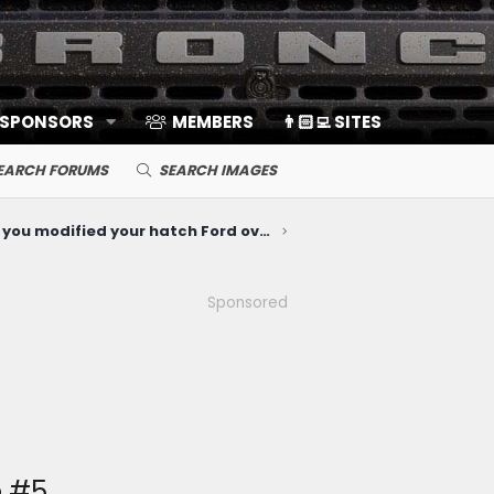
 SPONSORS
MEMBERS
👨🏻‍💻 SITES
EARCH FORUMS
SEARCH IMAGES
How've you modified your hatch Ford oval emblem?
Sponsored
e #5