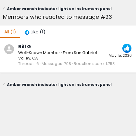
Amber wrench indicator light on instrument panel
Members who reacted to message #23
All
(1)
Like
(1)
Bill G
Well-Known Member
·
From
San Gabriel
May 15, 2026
Valley, CA
Threads
6
Messages
798
Reaction score
1,753
Amber wrench indicator light on instrument panel