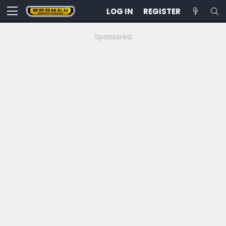
LOG IN
REGISTER
Sponsored