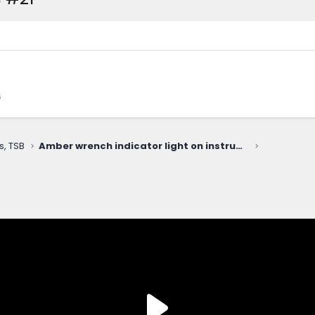
6
s, TSB
Amber wrench indicator light on instrument panel