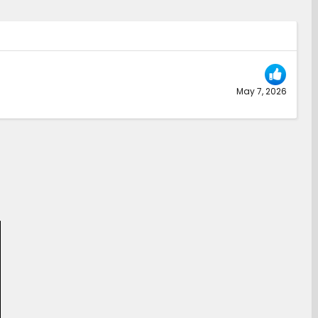
May 7, 2026