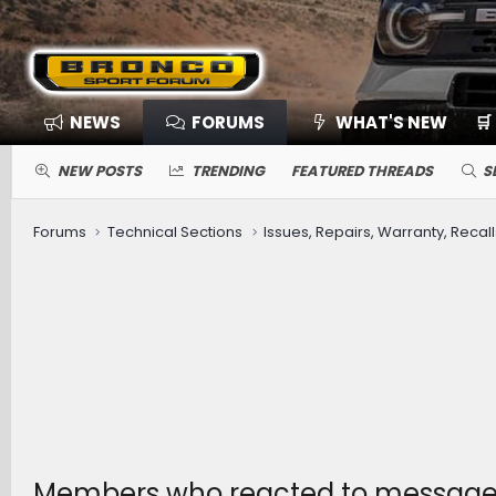
NEWS
FORUMS
WHAT'S NEW
🛒
NEW POSTS
TRENDING
FEATURED THREADS
S
Forums
Technical Sections
Issues, Repairs, Warranty, Recall
Members who reacted to message