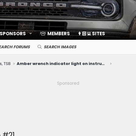
 SPONSORS
MEMBERS
👨🏻‍💻 SITES
EARCH FORUMS
SEARCH IMAGES
s, TSB
Amber wrench indicator light on instrument panel
Sponsored
 #21