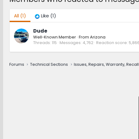
All
(1)
Like
(1)
Dude
Well-Known Member
·
From
Arizona
Threads
115
Messages
4,762
Reaction score
5,86
Forums
Technical Sections
Issues, Repairs, Warranty, Recall