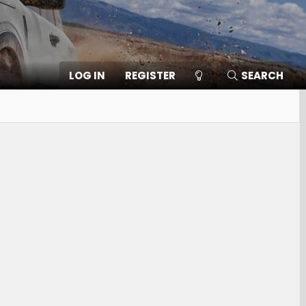
LOG IN
REGISTER
SEARCH