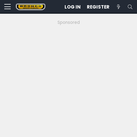
LOG IN
REGISTER
Sponsored