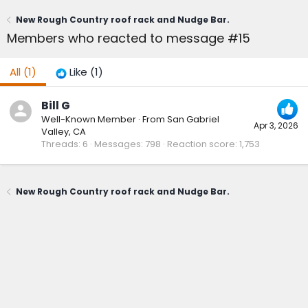
New Rough Country roof rack and Nudge Bar.
Members who reacted to message #15
All
(1)
Like
(1)
Bill G
Well-Known Member
·
From
San Gabriel
Apr 3, 2026
Valley, CA
Threads
6
Messages
798
Reaction score
1,753
New Rough Country roof rack and Nudge Bar.