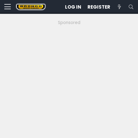
LOG IN
REGISTER
Sponsored