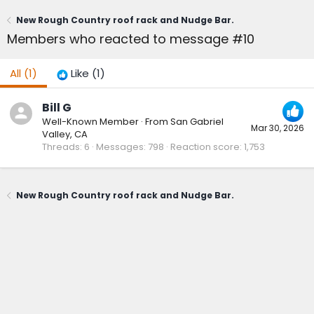
New Rough Country roof rack and Nudge Bar.
Members who reacted to message #10
All
(1)
Like
(1)
Bill G
Well-Known Member
·
From
San Gabriel
Mar 30, 2026
Valley, CA
Threads
6
Messages
798
Reaction score
1,753
New Rough Country roof rack and Nudge Bar.