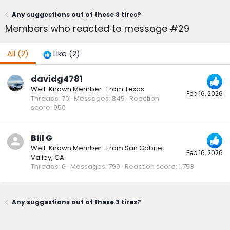
Any suggestions out of these 3 tires?
Members who reacted to message #29
All
(2)
Like
(2)
davidg4781
Well-Known Member
·
From
Texas
Feb 16, 2026
Threads
70
Messages
845
Reaction
score
950
Bill G
Well-Known Member
·
From
San Gabriel
Feb 16, 2026
Valley, CA
Threads
6
Messages
799
Reaction score
1,753
Any suggestions out of these 3 tires?