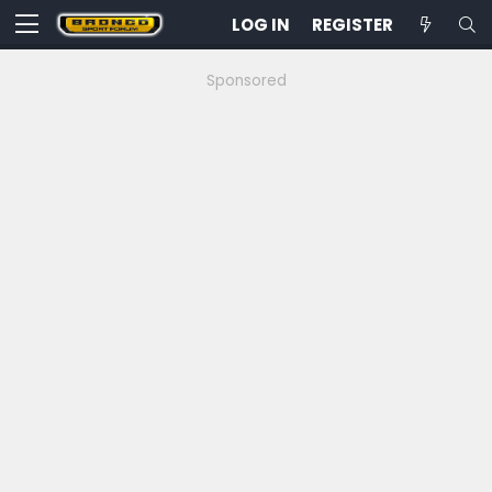
LOG IN
REGISTER
Sponsored