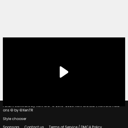
®
Forum software by XenForo
© 2010-2020 XenForo Ltd.
|
Xenforo Add-
ons
© by ©XenTR
Style chooser
Sponsors
Contact us
Terms of Service / DMCA Policy