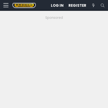
LOG IN
REGISTER
Sponsored