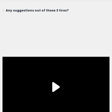
Any suggestions out of these 3 tires?