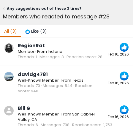
Any suggestions out of these 3 tires?
Members who reacted to message #28
All
(3)
Like
(3)
RegionRat
Member
·
From
Indiana
Feb 16, 2026
Threads
1
Messages
8
Reaction score
28
davidg4781
Well-Known Member
·
From
Texas
Feb 16, 2026
Threads
70
Messages
844
Reaction
score
948
Bill G
Well-Known Member
·
From
San Gabriel
Feb 16, 2026
Valley, CA
Threads
6
Messages
798
Reaction score
1,753