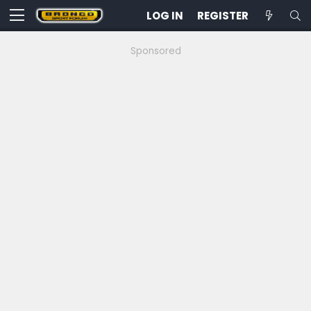
LOG IN
REGISTER
Sponsored