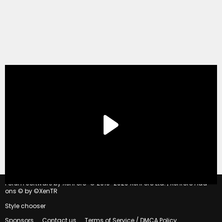
®
Forum software by XenForo
© 2010-2020 XenForo Ltd.
|
Xenforo Add-
ons
© by ©XenTR
Style chooser
Sponsors
Contact us
Terms of Service / DMCA Policy