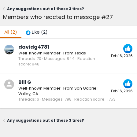
Any suggestions out of these 3 tires?
Members who reacted to message #27
All
(2)
Like
(2)
davidg4781
Well-Known Member
·
From
Texas
Feb 16, 2026
Threads
70
Messages
844
Reaction
score
948
Bill G
Well-Known Member
·
From
San Gabriel
Feb 16, 2026
Valley, CA
Threads
6
Messages
798
Reaction score
1,753
Any suggestions out of these 3 tires?